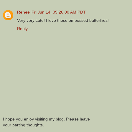
Renee
Fri Jun 14, 09:26:00 AM PDT
Very very cute! I love those embossed butterflies!
Reply
I hope you enjoy visiting my blog. Please leave
your parting thoughts.