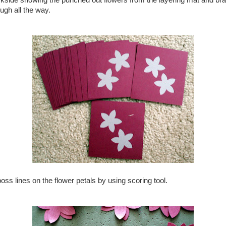
kside showing the punched out flowers from the layering mat and brad
ugh all the way.
oss lines on the flower petals by using scoring tool.