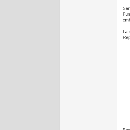
Sen
Fun
emb
I a
Rep