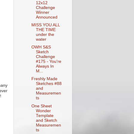
12x12
Challenge
Winner
Announced
MISS YOU ALL
THE TIME
under the
water
OWH S&S
Sketch
Challenge
#175 - You're
Always In
M...
Freshly Made
Sketches #88
many
and
ever
Measuremen
!
ts
One Sheet
Wonder
Template
and Sketch
Measuremen
ts