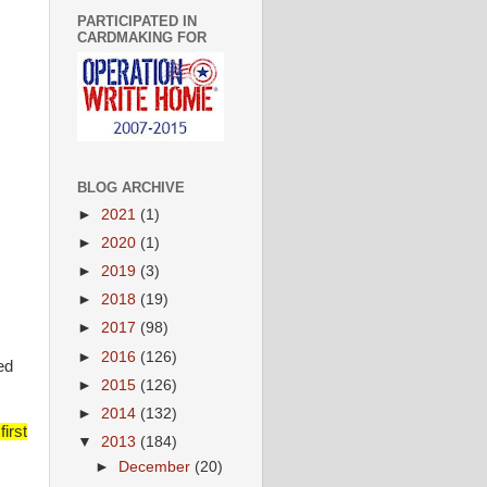
PARTICIPATED IN
CARDMAKING FOR
BLOG ARCHIVE
►
2021
(1)
►
2020
(1)
►
2019
(3)
►
2018
(19)
►
2017
(98)
►
2016
(126)
ed
►
2015
(126)
►
2014
(132)
irst
▼
2013
(184)
►
December
(20)