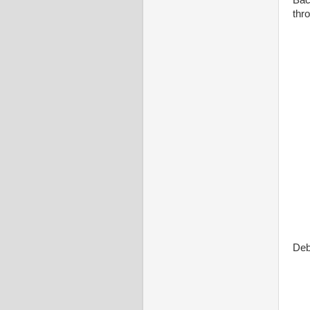
Bac
thro
Deb