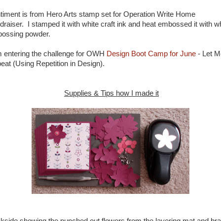
timent is from Hero Arts stamp set for Operation Write Home
draiser. I stamped it with white craft ink and heat embossed it with w
ossing powder.
m entering the challenge for OWH
Design Boot Camp for June
- Let M
eat (Using Repetition in Design).
Supplies & Tips how I made it