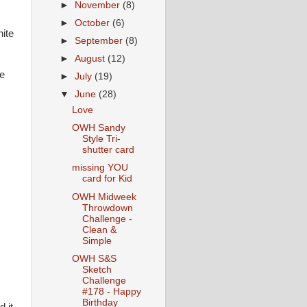
►
November
(8)
►
October
(6)
hite
►
September
(8)
►
August
(12)
e
►
July
(19)
▼
June
(28)
Love
OWH Sandy
Style Tri-
shutter card
missing YOU
card for Kid
OWH Midweek
Throwdown
Challenge -
Clean &
Simple
OWH S&S
Sketch
Challenge
#178 - Happy
Birthday