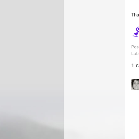
Tha
Pos
Lab
1 