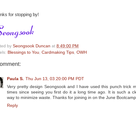
nks for stopping by!
ted by
Seongsook Duncan
at
8:49:00 PM
els:
Blessings to You
,
Cardmaking Tips
,
OWH
comment:
Paula S.
Thu Jun 13, 03:20:00 PM PDT
Very pretty design Seongsook and I have used this punch trick 
times since seeing you first do it a long time ago. It is such a cl
way to minimize waste. Thanks for joining in on the June Bootcamp
Reply