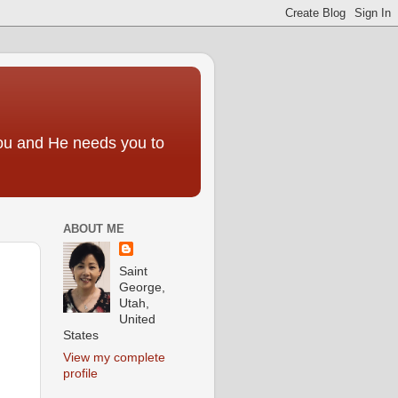
you and He needs you to
ABOUT ME
Saint
George,
Utah,
United
States
View my complete
profile