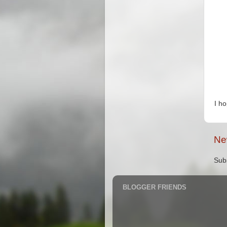
I h
Ne
Sub
BLOGGER FRIENDS