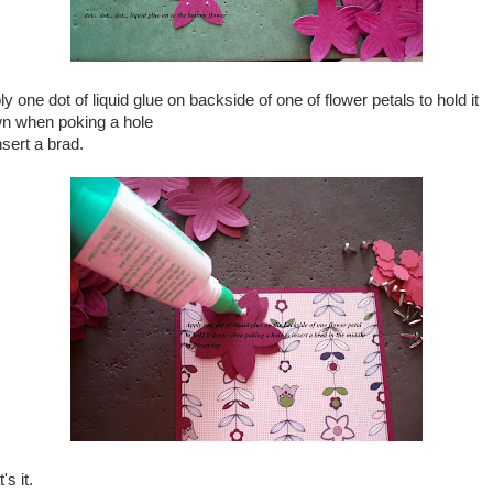
y one dot of liquid glue on backside of one of flower petals to hold it
n when poking a hole
nsert a brad.
's it.