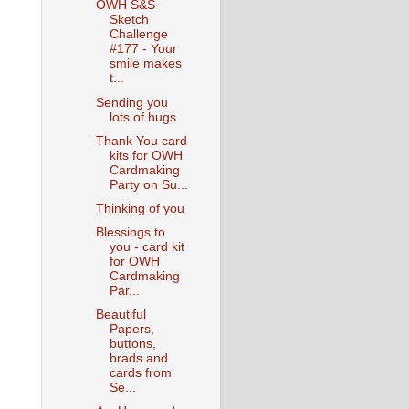
OWH S&S
Sketch
Challenge
#177 - Your
smile makes
t...
Sending you
lots of hugs
Thank You card
kits for OWH
Cardmaking
Party on Su...
Thinking of you
Blessings to
you - card kit
for OWH
Cardmaking
Par...
Beautiful
Papers,
buttons,
brads and
cards from
Se...