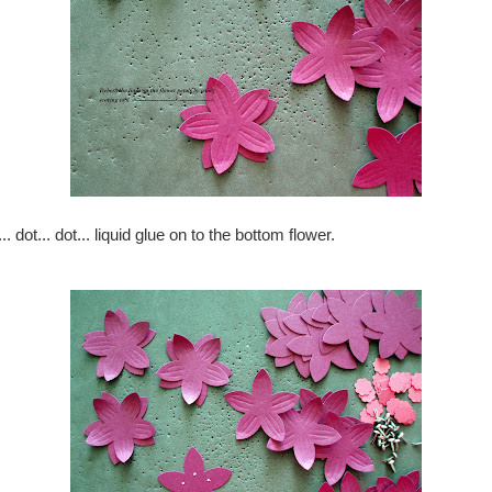
.. dot... dot... liquid glue on to the bottom flower.