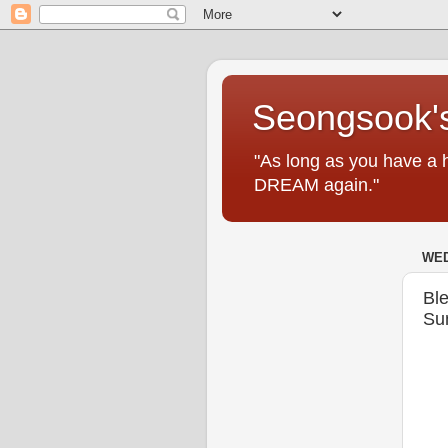
Seongsook's
"As long as you have a 
DREAM again."
WED
Ble
Su