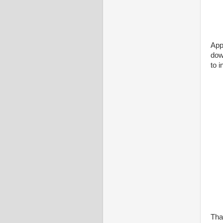
Appl
dow
to i
That