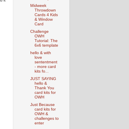
 it
Midweek
Throwdown
Cards 4 Kids
& Window
Card
Challenge
OWH
Tutorial: The
6x6 template
hello & with
love
sententment
- more card
kits fo...
JUST SAYING
hello &
Thank You
card kits for
OWH
Just Because
card kits for
OWH &
challenges to
enter