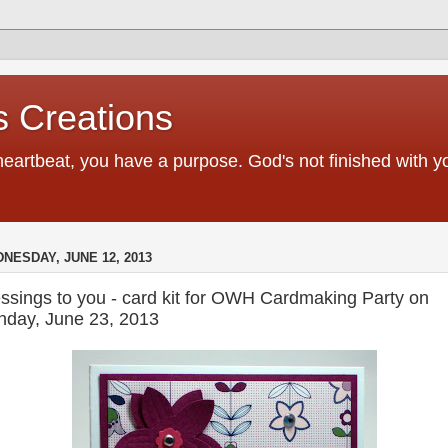
 Creations
heartbeat, you have a purpose. God's not finished with 
NESDAY, JUNE 12, 2013
ssings to you - card kit for OWH Cardmaking Party on
nday, June 23, 2013