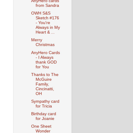
AnyHero cards
from Sandra
OWH S&S
Sketch #176
- You're
Always in My
Heart & ...
Merry
Christmas
AnyHero Cards
- I Always
thank GOD
for You
Thanks to The
McGuire
Family,
Cincinatti,
OH
Sympathy card
for Tricia
Birthday card
for Joanie
One Sheet
Wonder