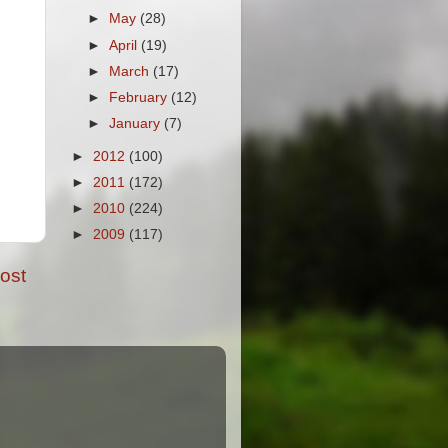
►
May
(28)
►
April
(19)
►
March
(17)
►
February
(12)
►
January
(7)
►
2012
(100)
►
2011
(172)
►
2010
(224)
►
2009
(117)
ost