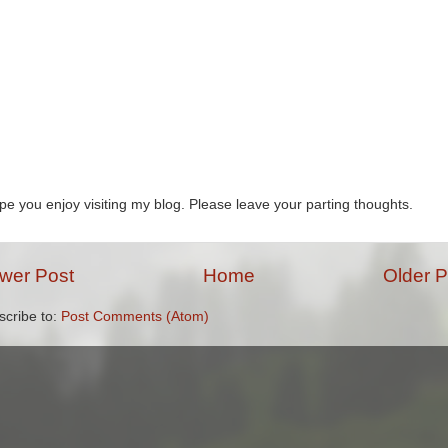
ope you enjoy visiting my blog. Please leave your parting thoughts.
wer Post
Home
Older P
scribe to:
Post Comments (Atom)