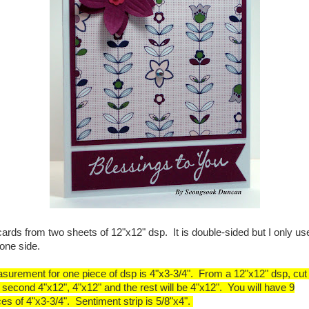
cards from two sheets of 12"x12" dsp. It is double-sided but I only us
 one side.
surement for one piece of dsp is 4"x3-3/4". From a 12"x12" dsp, cut f
 second 4"x12", 4"x12" and the rest will be 4"x12". You will have 9
ces of 4"x3-3/4". Sentiment strip is 5/8"x4".