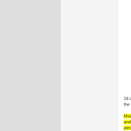
18 
the
Mea
and
pie