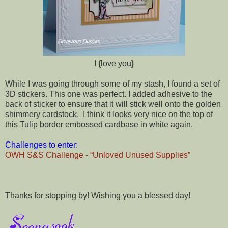
I {love you}
While I was going through some of my stash, I found a set of
3D stickers. This one was perfect. I added adhesive to the
back of sticker to ensure that it will stick well onto the golden
shimmery cardstock. I think it looks very nice on the top of
this Tulip border embossed cardbase in white again.
Challenges to enter:
OWH S&S Challenge - “Unloved Unused Supplies”
Thanks for stopping by! Wishing you a blessed day!