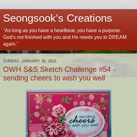
Seongsook's Creations
"As long as you have a heartbeat, you have a purpose.
God's not finished with you and He needs you to DREAM
again."
SUNDAY, JANUARY 30, 2011
OWH S&S Sketch Challenge #54 -
sending cheers to wish you well