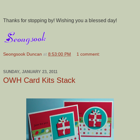
Thanks for stopping by! Wishing you a blessed day!
Seongsook Duncan
at
8:53:00 PM
1 comment:
SUNDAY, JANUARY 23, 2011
OWH Card Kits Stack