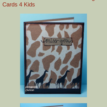
Cards 4 Kids