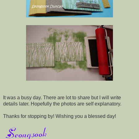
It was a busy day. There are lot to share but I will write
details later. Hopefully the photos are self explanatory.
Thanks for stopping by! Wishing you a blessed day!