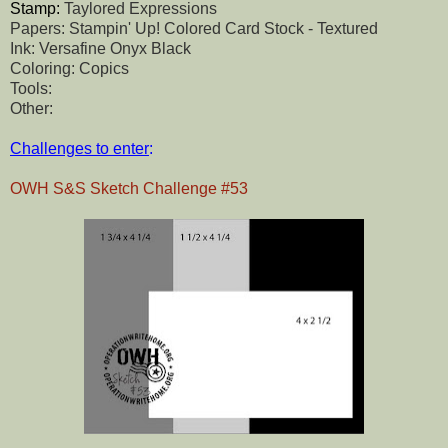
Stamp:
Taylored Expressions
Papers: Stampin' Up! Colored Card Stock - Textured
Ink: Versafine Onyx Black
Coloring: Copics
Tools:
Other:
Challenges to enter
:
OWH S&S Sketch Challenge #53