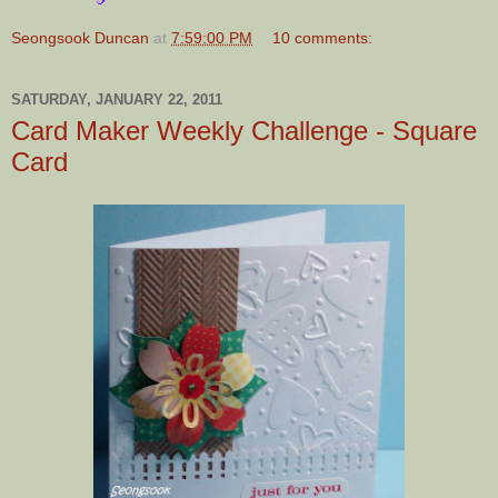
Seongsook Duncan
at
7:59:00 PM
10 comments:
SATURDAY, JANUARY 22, 2011
Card Maker Weekly Challenge - Square
Card