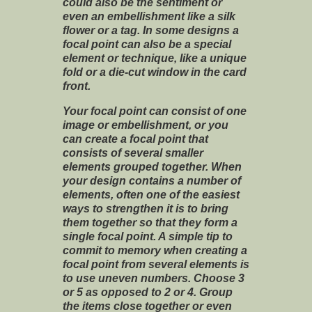
could also be the sentiment or
even an embellishment like a silk
flower or a tag. In some designs a
focal point can also be a special
element or technique, like a unique
fold or a die-cut window in the card
front.
Your focal point can consist of one
image or embellishment, or you
can create a focal point that
consists of several smaller
elements grouped together. When
your design contains a number of
elements, often one of the easiest
ways to strengthen it is to bring
them together so that they form a
single focal point. A simple tip to
commit to memory when creating a
focal point from several elements is
to use uneven numbers. Choose 3
or 5 as opposed to 2 or 4. Group
the items close together or even