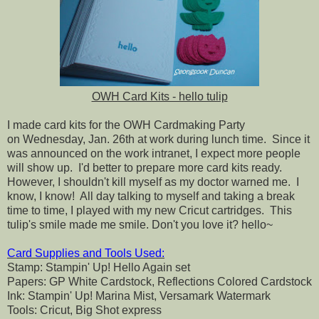
OWH Card Kits - hello tulip
I made card kits for the OWH Cardmaking Party
on Wednesday, Jan. 26th at work during lunch time. Since it
was announced on the work intranet, I expect more people
will show up. I'd better to prepare more card kits ready.
However, I shouldn't kill myself as my doctor warned me. I
know, I know! All day talking to myself and taking a break
time to time, I played with my new Cricut cartridges. This
tulip's smile made me smile. Don't you love it? hello~
Card Supplies and Tools Used:
Stamp: Stampin' Up! Hello Again set
Papers: GP White Cardstock, Reflections Colored Cardstock
Ink: Stampin' Up! Marina Mist, Versamark Watermark
Tools: Cricut, Big Shot express