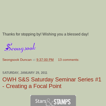
Thanks for stopping by! Wishing you a blessed day!
Seongsook Duncan
at
9:37:00 PM
13 comments:
SATURDAY, JANUARY 29, 2011
OWH S&S Saturday Seminar Series #1
- Creating a Focal Point