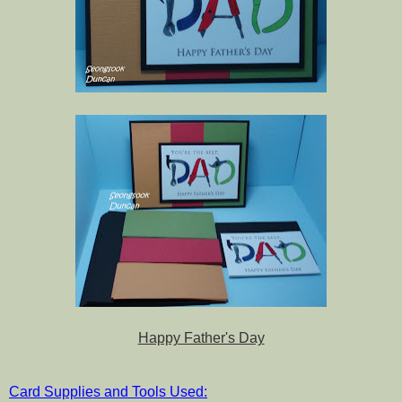
Happy Father's Day
Card Supplies and Tools Used: