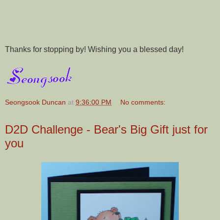
Thanks for stopping by! Wishing you a blessed day!
Seongsook Duncan
at
9:36:00 PM
No comments:
D2D Challenge - Bear's Big Gift just for
you