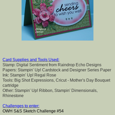
Card Supplies and Tools Used:
Stamp: Digital Sentiment from Raindrop Echo Designs
Papers: Stampin' Up! Cardstock and Designer Series Paper
Ink: Stampin' Up! Regal Rose
Tools: Big Shot Expressions, Cricut - Mother's Day Bouquet
cartridge
Other: Stampin' Up! Ribbon, Stampin' Dimensionals,
Rhinestone
Challenges to enter:
OWH S&S Sketch Challenge #54