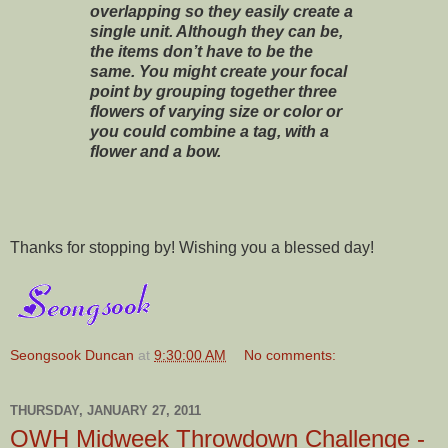
overlapping so they easily create a
single unit. Although they can be,
the items don’t have to be the
same. You might create your focal
point by grouping together three
flowers of varying size or color or
you could combine a tag, with a
flower and a bow.
Thanks for stopping by! Wishing you a blessed day!
Seongsook Duncan
at
9:30:00 AM
No comments:
THURSDAY, JANUARY 27, 2011
OWH Midweek Throwdown Challenge -