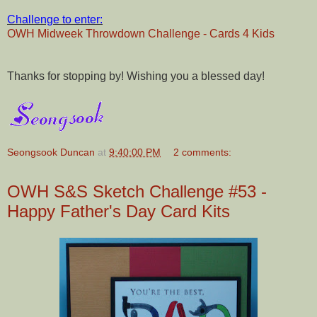
Challenge to enter:
OWH Midweek Throwdown Challenge - Cards 4 Kids
Thanks for stopping by! Wishing you a blessed day!
Seongsook Duncan
at
9:40:00 PM
2 comments:
OWH S&S Sketch Challenge #53 -
Happy Father's Day Card Kits