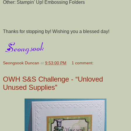
Other: Stampin' Up! Embossing Folders
Thanks for stopping by! Wishing you a blessed day!
Seongsook Duncan
at
9:53:00 PM
1 comment:
OWH S&S Challenge - “Unloved
Unused Supplies”