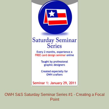
OWH S&S Saturday Seminar Series #1 - Creating a Focal
Point