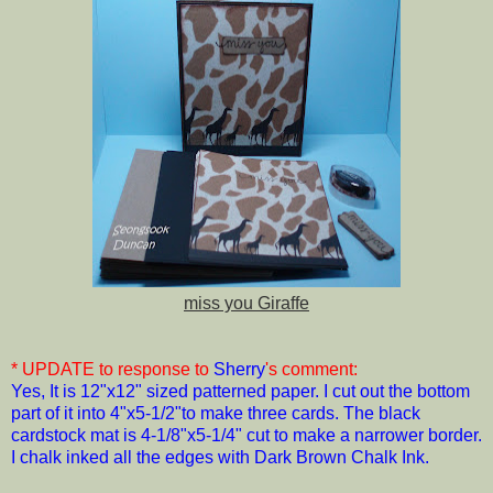
miss you Giraffe
* UPDATE to response to
Sherry
's comment:
Yes, It is 12"x12" sized patterned paper. I cut out the bottom
part of it into 4"x5-1/2"to make three cards. The black
cardstock mat is 4-1/8"x5-1/4" cut to make a narrower border.
I chalk inked all the edges with Dark Brown Chalk Ink.