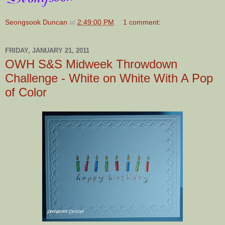
Seongsook Duncan
at
2:49:00 PM
1 comment:
FRIDAY, JANUARY 21, 2011
OWH S&S Midweek Throwdown
Challenge - White on White With A Pop
of Color