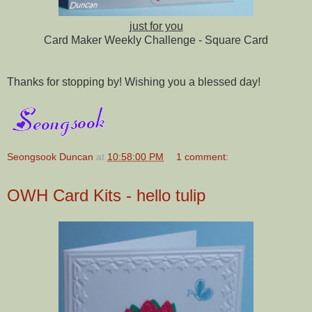
just for you
Card Maker Weekly Challenge - Square Card
Thanks for stopping by! Wishing you a blessed day!
Seongsook Duncan
at
10:58:00 PM
1 comment:
OWH Card Kits - hello tulip