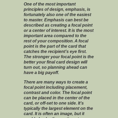
One of the most important
principles of design, emphasis, is
fortunately also one of the easiest
to master. Emphasis can best be
described as creating a focal point
or a center of interest. It is the most
important area compared to the
rest of your composition. A focal
point is the part of the card that
catches the recipient’s eye first.
The stronger your focal point is the
better your final card design will
turn out, so planning ahead can
have a big payoff.
There are many ways to create a
focal point including placement,
contrast and color. The focal point
can be placed in the center of the
card, or off-set to one side. It’s
typically the largest element on the
card. It is often an image, but it