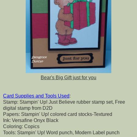
Bear's Big Gift just for you
Card Supplies and Tools Used
:
Stamp: Stampin' Up! Just Believe rubber stamp set, Free
digital stamp from D2D
Papers: Stampin' Up! colored card stocks-Textured
Ink: Versafine Onyx Black
Coloring: Copics
Tools: Stampin' Up! Word punch, Modern Label punch