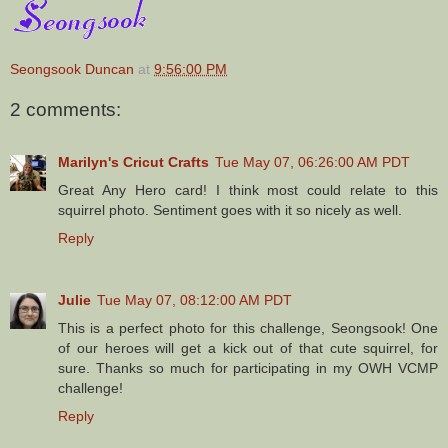
Seongsook Duncan
at
9:56:00 PM
2 comments:
Marilyn's Cricut Crafts
Tue May 07, 06:26:00 AM PDT
Great Any Hero card! I think most could relate to this
squirrel photo. Sentiment goes with it so nicely as well.
Reply
Julie
Tue May 07, 08:12:00 AM PDT
This is a perfect photo for this challenge, Seongsook! One
of our heroes will get a kick out of that cute squirrel, for
sure. Thanks so much for participating in my OWH VCMP
challenge!
Reply