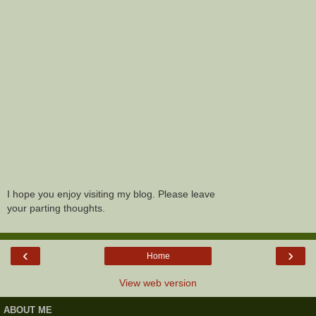
I hope you enjoy visiting my blog. Please leave
your parting thoughts.
‹
›
Home
View web version
ABOUT ME