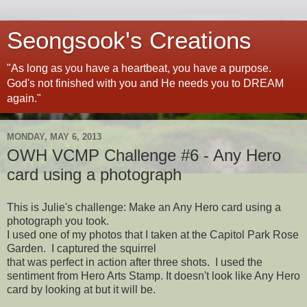
Seongsook's Creations
"As long as you have a heartbeat, you have a purpose.
God's not finished with you and He needs you to DREAM
again."
MONDAY, MAY 6, 2013
OWH VCMP Challenge #6 - Any Hero
card using a photograph
This is Julie's challenge: Make an Any Hero card using a
photograph you took.
I used one of my photos that I taken at the Capitol Park Rose
Garden. I captured the squirrel
that was perfect in action after three shots. I used the
sentiment from Hero Arts Stamp. It doesn't look like Any Hero
card by looking at but it will be.