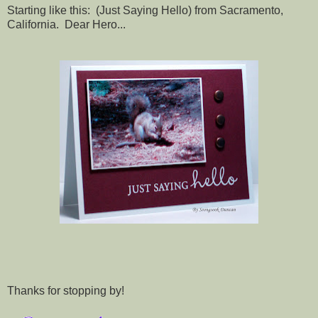
Starting like this: (Just Saying Hello) from Sacramento,
California. Dear Hero...
Thanks for stopping by!