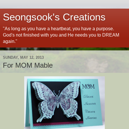
Seongsook's Creations
"As long as you have a heartbeat, you have a purpose.
God's not finished with you and He needs you to DREAM
again."
SUNDAY, MAY 12, 2013
For MOM Mable