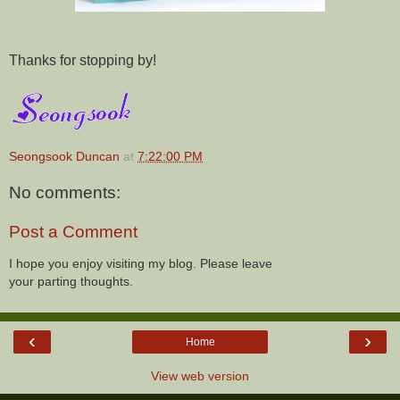
Thanks for stopping by!
Seongsook Duncan
at
7:22:00 PM
No comments:
Post a Comment
I hope you enjoy visiting my blog. Please leave
your parting thoughts.
‹
›
Home
View web version