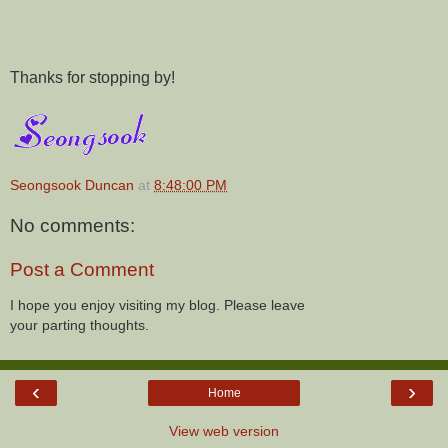
Thanks for stopping by!
Seongsook Duncan
at
8:48:00 PM
No comments:
Post a Comment
I hope you enjoy visiting my blog. Please leave
your parting thoughts.
‹
›
Home
View web version