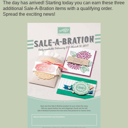
The day has arrived! Starting today you can earn these three
additional Sale-A-Bration items with a qualifying order.
Spread the exciting news!