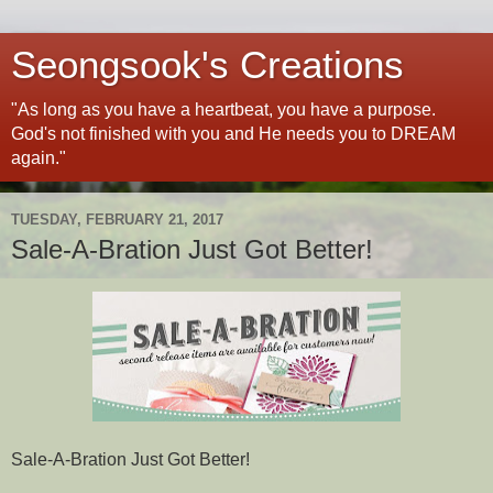
Seongsook's Creations
"As long as you have a heartbeat, you have a purpose.
God's not finished with you and He needs you to DREAM
again."
TUESDAY, FEBRUARY 21, 2017
Sale-A-Bration Just Got Better!
Sale-A-Bration Just Got Better!