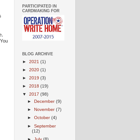
PARTICIPATED IN
CARDMAKING FOR
s
e,
 You
BLOG ARCHIVE
►
2021
(1)
►
2020
(1)
►
2019
(3)
►
2018
(19)
▼
2017
(98)
►
December
(9)
►
November
(7)
►
October
(4)
►
September
(12)
►
July
(8)