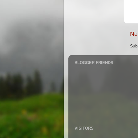
Ne
Sub
BLOGGER FRIENDS
VISITORS