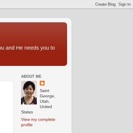
you and He needs you to
ABOUT ME
Saint
George,
Utah,
United
States
View my complete
profile