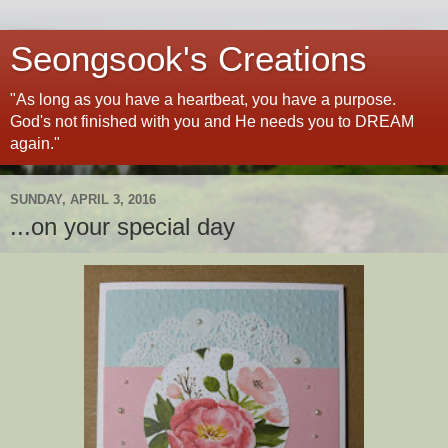
Seongsook's Creations
"As long as you have a heartbeat, you have a purpose.
God's not finished with you and He needs you to DREAM
again."
SUNDAY, APRIL 3, 2016
...on your special day