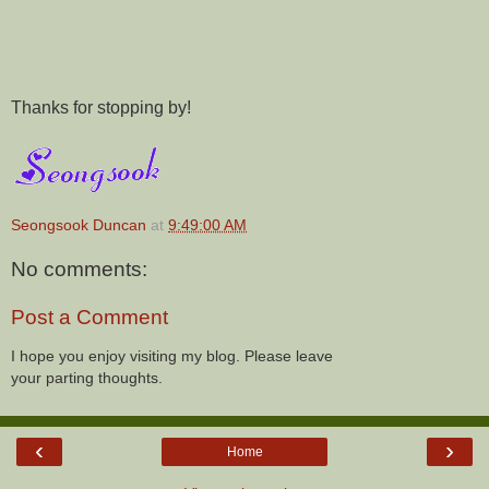
Thanks for stopping by!
Seongsook Duncan
at
9:49:00 AM
No comments:
Post a Comment
I hope you enjoy visiting my blog. Please leave
your parting thoughts.
‹
›
Home