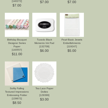
[
140272
]
$7.00
$7.00
$7.00
Birthday Bouquet
Tuxedo Black
Pearl Basic Jewels
Designer Series
Memento Ink Pad
Embellishments
Paper
[
132708
]
[
119247
]
[
140557
]
$6.00
$5.00
$11.00
Softly Falling
Tea Lace Paper
Textured Impressions
Doilies
Embossing Folder
[
129399
]
[
139672
]
$3.00
$8.50