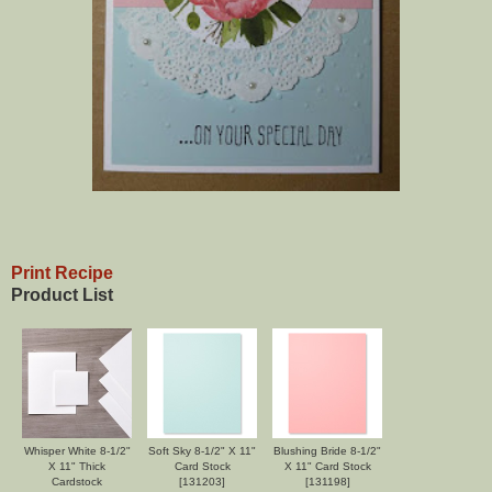
Print Recipe
Product List
Whisper White 8-1/2"
Soft Sky 8-1/2" X 11"
Blushing Bride 8-1/2"
X 11" Thick
Card Stock
X 11" Card Stock
Cardstock
[
131203
]
[
131198
]