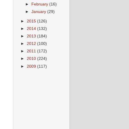
►
February
(16)
►
January
(29)
►
2015
(126)
►
2014
(132)
►
2013
(184)
►
2012
(100)
►
2011
(172)
►
2010
(224)
►
2009
(117)