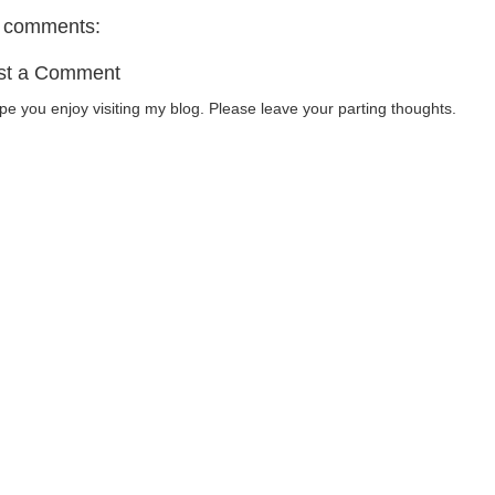
 comments:
st a Comment
ope you enjoy visiting my blog. Please leave your parting thoughts.