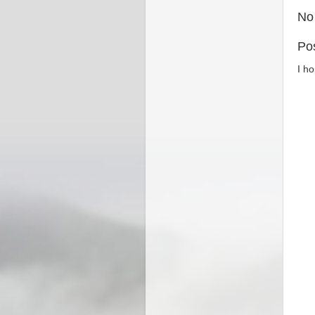
No
Po
I h