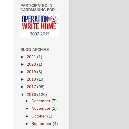
PARTICIPATED IN
CARDMAKING FOR
BLOG ARCHIVE
►
2021
(1)
►
2020
(1)
►
2019
(3)
►
2018
(19)
►
2017
(98)
▼
2016
(126)
►
December
(7)
►
November
(2)
►
October
(1)
►
September
(4)