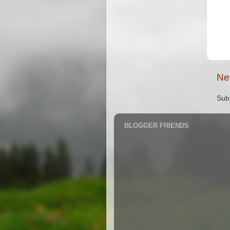
Ne
Sub
BLOGGER FRIENDS