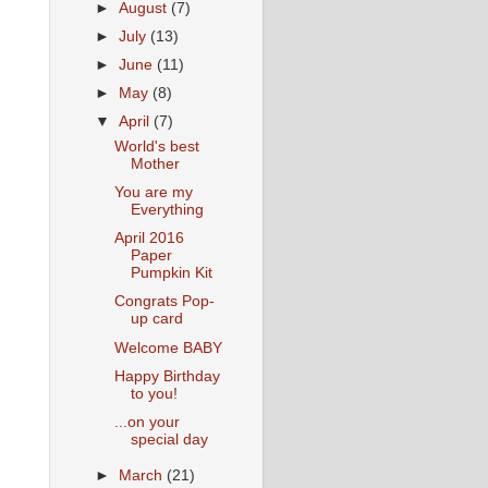
►
August
(7)
►
July
(13)
►
June
(11)
►
May
(8)
▼
April
(7)
World's best
Mother
You are my
Everything
April 2016
Paper
Pumpkin Kit
Congrats Pop-
up card
Welcome BABY
Happy Birthday
to you!
...on your
special day
►
March
(21)