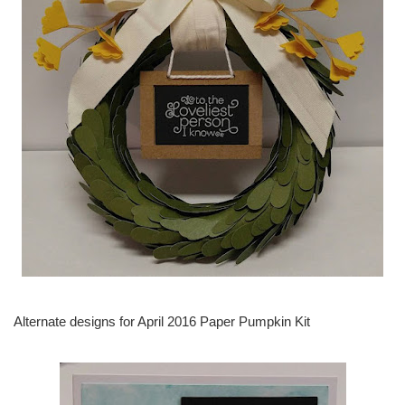
Alternate designs for April 2016 Paper Pumpkin Kit