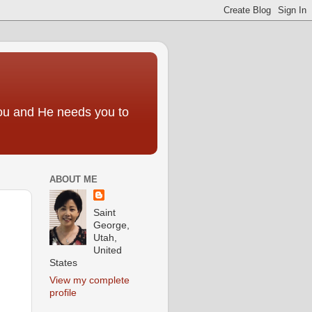
you and He needs you to
ABOUT ME
Saint
George,
Utah,
United
States
View my complete
profile