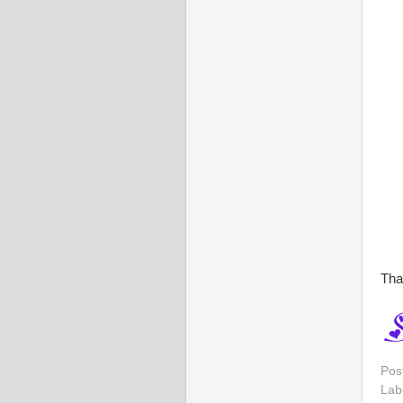
Tha
Pos
Lab