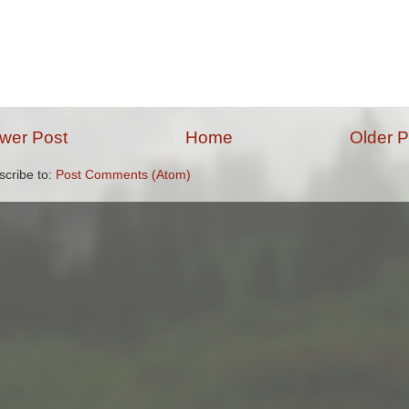
wer Post
Home
Older P
scribe to:
Post Comments (Atom)