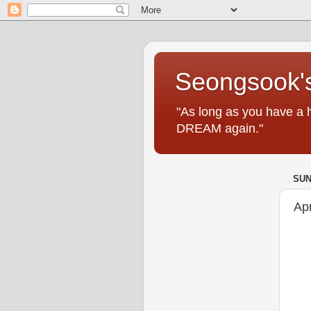
Seongsook's
"As long as you have a 
DREAM again."
SUN
Ap