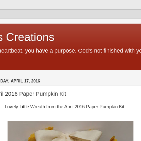
 Creations
heartbeat, you have a purpose. God's not finished with 
DAY, APRIL 17, 2016
ril 2016 Paper Pumpkin Kit
Lovely Little Wreath from the April 2016 Paper Pumpkin Kit