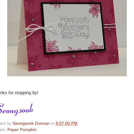
nks for stopping by!
ted by
Seongsook Duncan
at
9:07:00 PM
els:
Paper Pumpkin