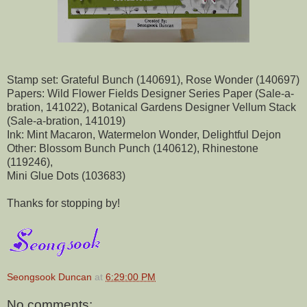
Stamp set: Grateful Bunch (140691), Rose Wonder (140697)
Papers: Wild Flower Fields Designer Series Paper (Sale-a-
bration, 141022), Botanical Gardens Designer Vellum Stack
(Sale-a-bration, 141019)
Ink: Mint Macaron, Watermelon Wonder, Delightful Dejon
Other: Blossom Bunch Punch (140612), Rhinestone
(119246),
Mini Glue Dots (103683)
Thanks for stopping by!
Seongsook Duncan
at
6:29:00 PM
No comments: