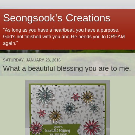
Seongsook's Creations
"As long as you have a heartbeat, you have a purpose.
God's not finished with you and He needs you to DREAM
again."
SATURDAY, JANUARY 23, 2016
What a beautiful blessing you are to me.