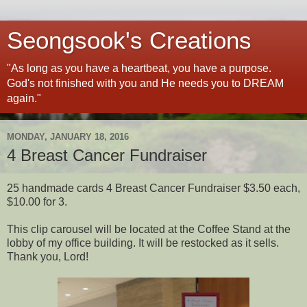
Seongsook's Creations
"As long as you have a heartbeat, you have a purpose.
God's not finished with you and He needs you to DREAM
again."
MONDAY, JANUARY 18, 2016
4 Breast Cancer Fundraiser
25 handmade cards 4 Breast Cancer Fundraiser $3.50 each,
$10.00 for 3.
This clip carousel will be located at the Coffee Stand at the
lobby of my office building. It will be restocked as it sells.
Thank you, Lord!