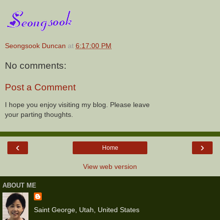
Seongsook Duncan
at
6:17:00 PM
No comments:
Post a Comment
I hope you enjoy visiting my blog. Please leave
your parting thoughts.
‹
›
Home
View web version
ABOUT ME
Saint George, Utah, United States