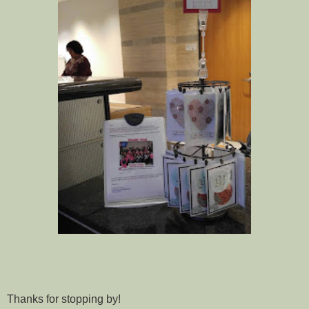
Thanks for stopping by!