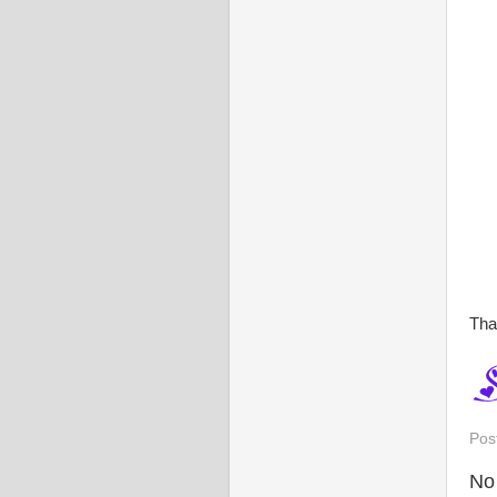
Tha
Pos
No