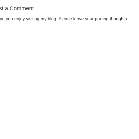
st a Comment
ope you enjoy visiting my blog. Please leave your parting thoughts.