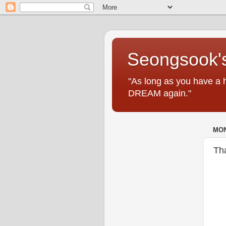
Seongsook's
"As long as you have a 
DREAM again."
MON
Th