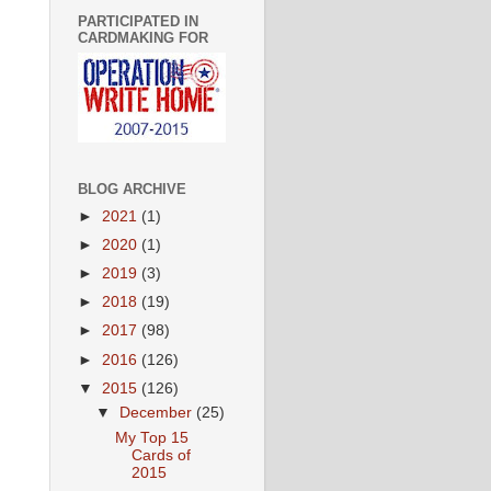
PARTICIPATED IN
CARDMAKING FOR
BLOG ARCHIVE
►
2021
(1)
►
2020
(1)
►
2019
(3)
►
2018
(19)
►
2017
(98)
►
2016
(126)
▼
2015
(126)
▼
December
(25)
My Top 15
Cards of
2015