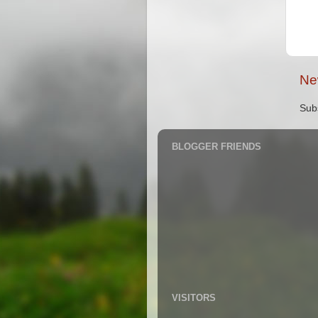
Ne
Sub
BLOGGER FRIENDS
VISITORS