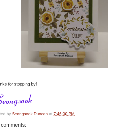
nks for stopping by!
ted by
Seongsook Duncan
at
7:46:00 PM
 comments: