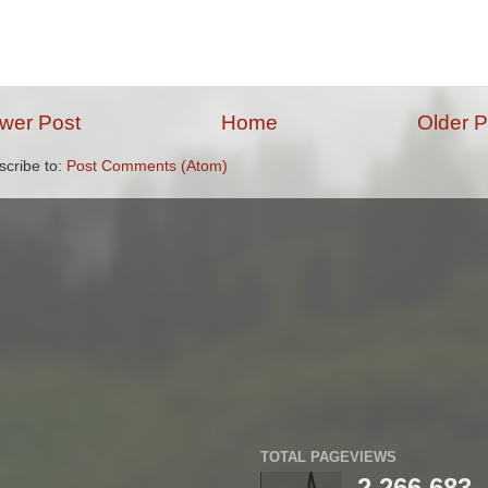
wer Post
Home
Older P
scribe to:
Post Comments (Atom)
TOTAL PAGEVIEWS
2,266,683