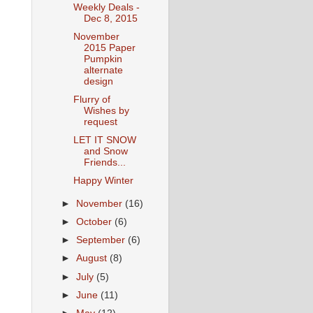
Weekly Deals -
Dec 8, 2015
November
2015 Paper
Pumpkin
alternate
design
Flurry of
Wishes by
request
LET IT SNOW
and Snow
Friends...
Happy Winter
►
November
(16)
►
October
(6)
►
September
(6)
►
August
(8)
►
July
(5)
►
June
(11)