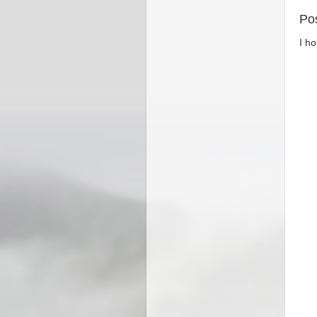
Po
I h