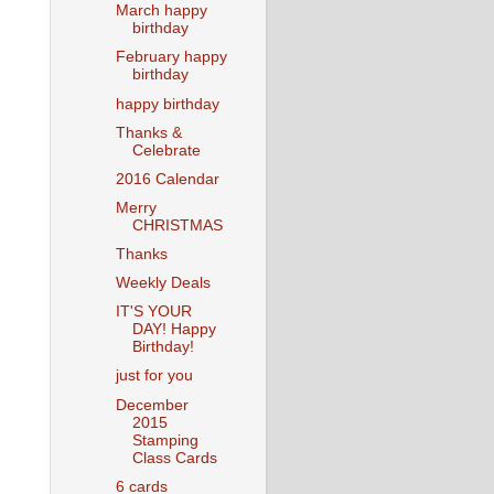
March happy
birthday
February happy
birthday
happy birthday
Thanks &
Celebrate
2016 Calendar
Merry
CHRISTMAS
Thanks
Weekly Deals
IT'S YOUR
DAY! Happy
Birthday!
just for you
December
2015
Stamping
Class Cards
6 cards