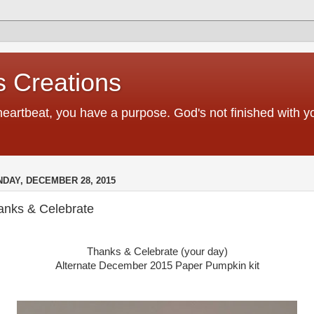
 Creations
heartbeat, you have a purpose. God's not finished with 
DAY, DECEMBER 28, 2015
anks & Celebrate
Thanks & Celebrate (your day)
Alternate December 2015 Paper Pumpkin kit