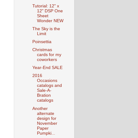
Tutorial: 12" x
12" DSP One
Sheet
Wonder NEW
The Sky is the
Limit
Poinsettia
Christmas
cards for my
coworkers
Year-End SALE
2016
Occasions
catalogs and
Sale-A-
Bration
catalogs
Another
alternate
design for
November
Paper
Pumpki...