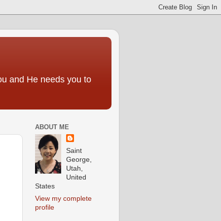
you and He needs you to
ABOUT ME
Saint
George,
Utah,
United
States
View my complete
profile