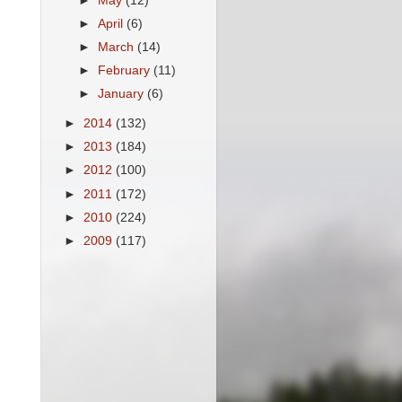
►
May
(12)
►
April
(6)
►
March
(14)
►
February
(11)
►
January
(6)
►
2014
(132)
►
2013
(184)
►
2012
(100)
►
2011
(172)
►
2010
(224)
►
2009
(117)