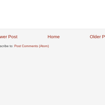
wer Post
Home
Older P
scribe to:
Post Comments (Atom)