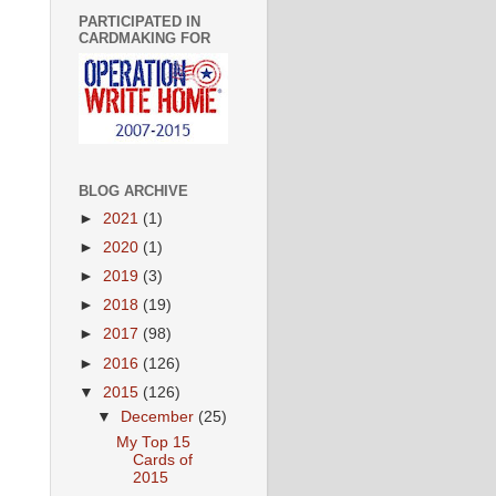
PARTICIPATED IN
CARDMAKING FOR
BLOG ARCHIVE
►
2021
(1)
►
2020
(1)
►
2019
(3)
►
2018
(19)
►
2017
(98)
►
2016
(126)
▼
2015
(126)
▼
December
(25)
My Top 15
Cards of
2015