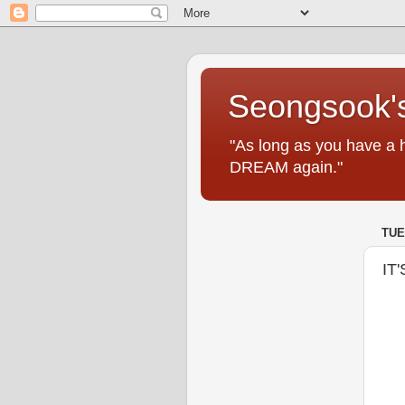
Seongsook's
"As long as you have a 
DREAM again."
TUE
IT