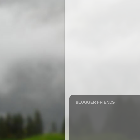
BLOGGER FRIENDS