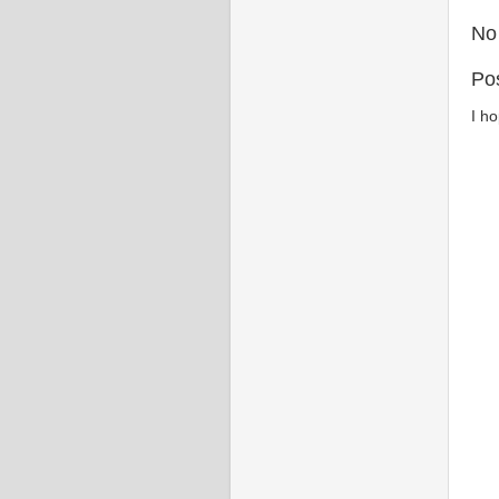
No
Po
I h