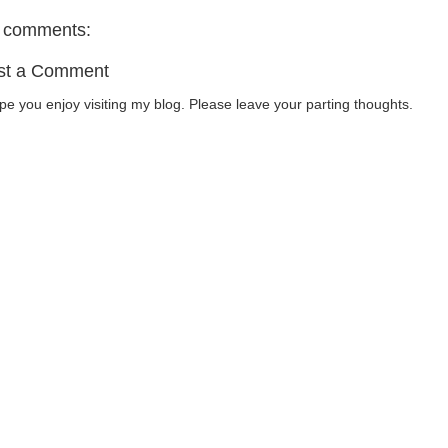
 comments:
st a Comment
ope you enjoy visiting my blog. Please leave your parting thoughts.