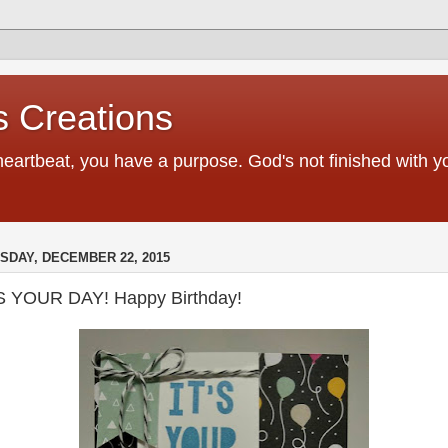
 Creations
heartbeat, you have a purpose. God's not finished with 
SDAY, DECEMBER 22, 2015
'S YOUR DAY! Happy Birthday!