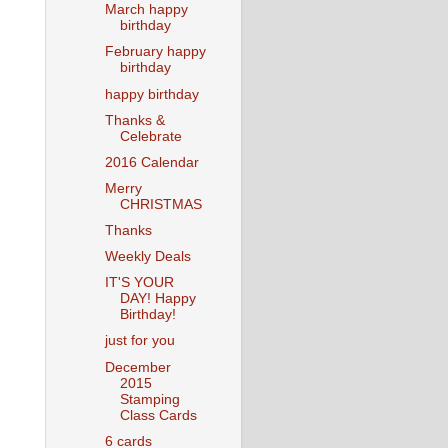
March happy
birthday
February happy
birthday
happy birthday
Thanks &
Celebrate
2016 Calendar
Merry
CHRISTMAS
Thanks
Weekly Deals
IT'S YOUR
DAY! Happy
Birthday!
just for you
December
2015
Stamping
Class Cards
6 cards