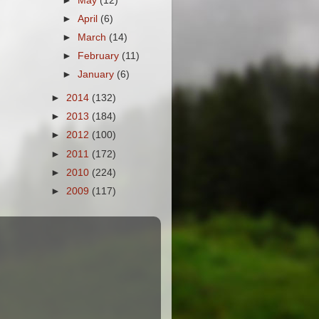
►
May
(12)
►
April
(6)
►
March
(14)
►
February
(11)
►
January
(6)
►
2014
(132)
►
2013
(184)
►
2012
(100)
►
2011
(172)
►
2010
(224)
►
2009
(117)