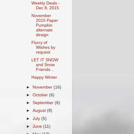
Weekly Deals -
Dec 8, 2015
November
2015 Paper
Pumpkin
alternate
design
Flurry of
Wishes by
request
LET IT SNOW
and Snow
Friends...
Happy Winter
►
November
(16)
►
October
(6)
►
September
(6)
►
August
(8)
►
July
(5)
►
June
(11)