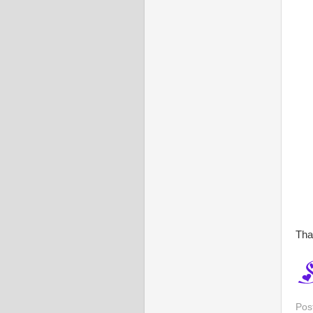
Tha
Pos