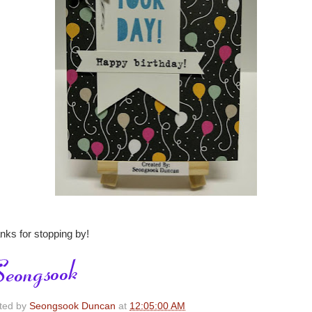
nks for stopping by!
ted by
Seongsook Duncan
at
12:05:00 AM