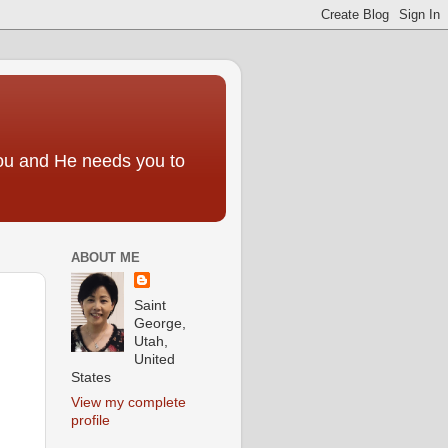
you and He needs you to
ABOUT ME
Saint
George,
Utah,
United
States
View my complete
profile