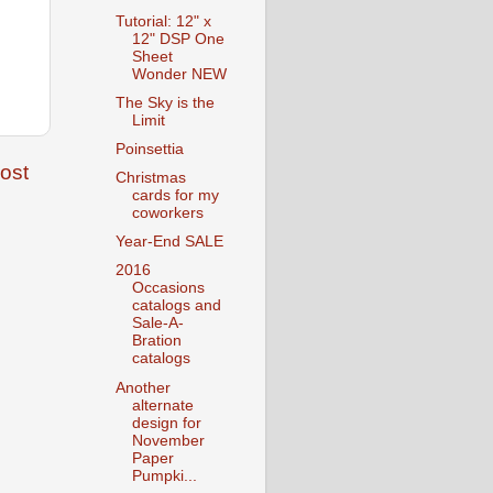
Tutorial: 12" x
12" DSP One
Sheet
Wonder NEW
The Sky is the
Limit
Poinsettia
ost
Christmas
cards for my
coworkers
Year-End SALE
2016
Occasions
catalogs and
Sale-A-
Bration
catalogs
Another
alternate
design for
November
Paper
Pumpki...