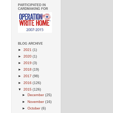
PARTICIPATED IN
CARDMAKING FOR
BLOG ARCHIVE
►
2021
(1)
►
2020
(1)
►
2019
(3)
►
2018
(19)
►
2017
(98)
►
2016
(126)
▼
2015
(126)
►
December
(25)
►
November
(16)
►
October
(6)