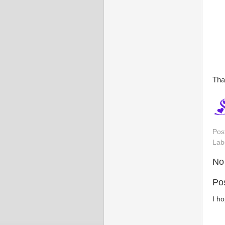
Tha
Pos
Lab
No
Po
I h