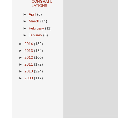
CONGRATU
LATIONS
►
April
(6)
►
March
(14)
►
February
(11)
►
January
(6)
►
2014
(132)
►
2013
(184)
►
2012
(100)
►
2011
(172)
►
2010
(224)
►
2009
(117)