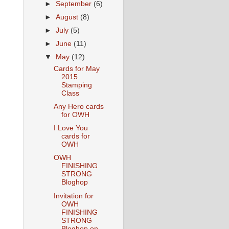
►
September
(6)
►
August
(8)
►
July
(5)
►
June
(11)
▼
May
(12)
Cards for May
2015
Stamping
Class
Any Hero cards
for OWH
I Love You
cards for
OWH
OWH
FINISHING
STRONG
Bloghop
Invitation for
OWH
FINISHING
STRONG
Bloghop on