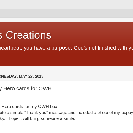
 Creations
heartbeat, you have a purpose. God's not finished with 
NESDAY, MAY 27, 2015
y Hero cards for OWH
 Hero cards for my OWH box
rote a simple "Thank you" message and included a photo of my pupp
ky. I hope it will bring someone a smile.