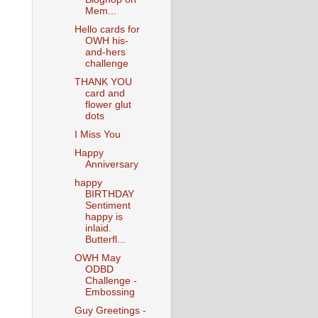
Mem...
Hello cards for
OWH his-
and-hers
challenge
THANK YOU
card and
flower glut
dots
I Miss You
Happy
Anniversary
happy
BIRTHDAY
Sentiment
happy is
inlaid.
Butterfl...
OWH May
ODBD
Challenge -
Embossing
Guy Greetings -