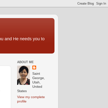
you and He needs you to
ABOUT ME
Saint
George,
Utah,
United
States
y
View my complete
profile