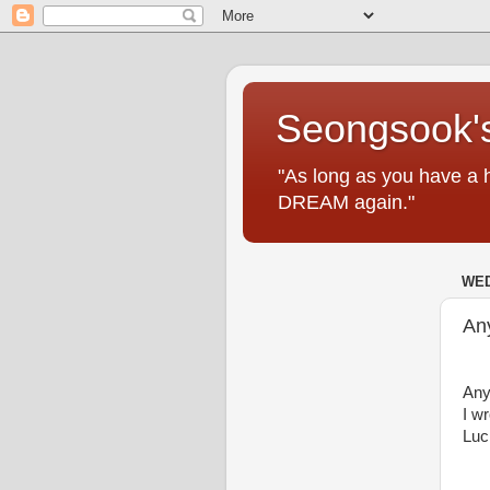
Seongsook's
"As long as you have a 
DREAM again."
WED
An
Any
I w
Luc