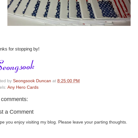
nks for stopping by!
ted by
Seongsook Duncan
at
8:25:00 PM
els:
Any Hero Cards
 comments:
st a Comment
ope you enjoy visiting my blog. Please leave your parting thoughts.