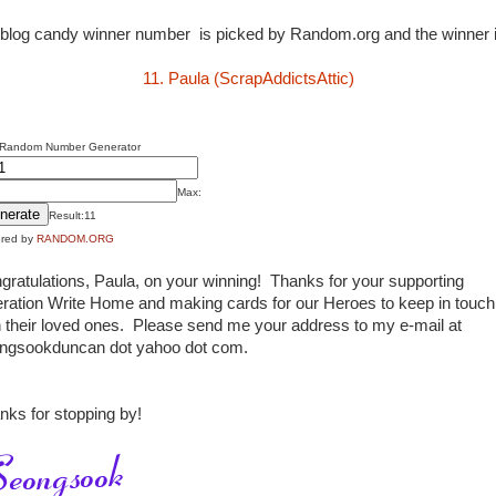
blog candy winner number is picked by Random.org and the winner is
11. Paula (ScrapAddictsAttic)
 Random Number Generator
Max:
Result:
11
red by
RANDOM.ORG
gratulations, Paula, on your winning! Thanks for your supporting
ration Write Home and making cards for our Heroes to keep in touch
h their loved ones. Please send me your address to my e-mail at
ngsookduncan dot yahoo dot com.
nks for stopping by!