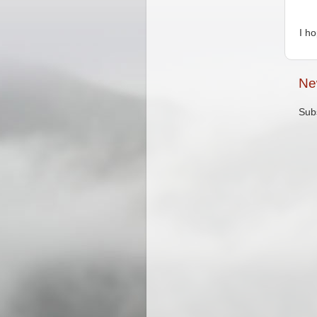
I h
Ne
Sub