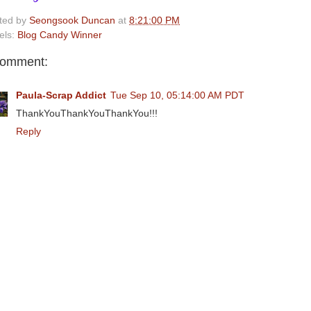
ted by
Seongsook Duncan
at
8:21:00 PM
els:
Blog Candy Winner
comment:
Paula-Scrap Addict
Tue Sep 10, 05:14:00 AM PDT
ThankYouThankYouThankYou!!!
Reply