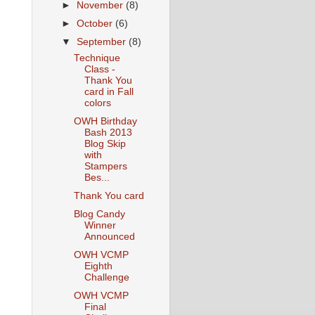
►
November
(8)
►
October
(6)
▼
September
(8)
Technique
Class -
Thank You
card in Fall
colors
OWH Birthday
Bash 2013
Blog Skip
with
Stampers
Bes...
Thank You card
Blog Candy
Winner
Announced
OWH VCMP
Eighth
Challenge
OWH VCMP
Final