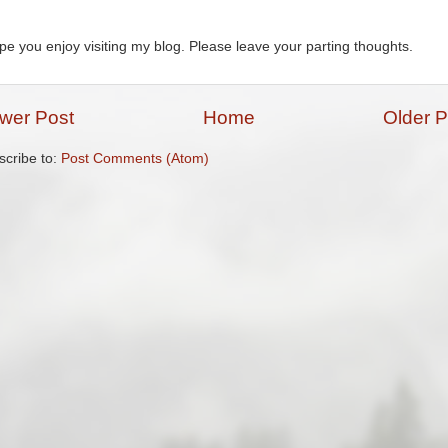
ope you enjoy visiting my blog. Please leave your parting thoughts.
wer Post
Home
Older P
scribe to:
Post Comments (Atom)