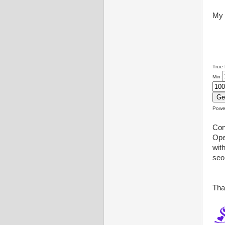
My 
True
Min:
Powe
Con
Ope
wit
seo
Tha