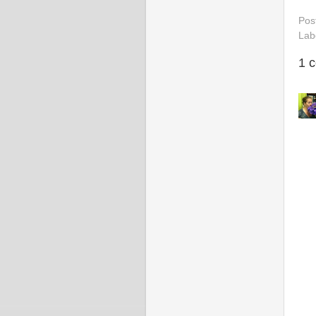
Pos
Lab
1 