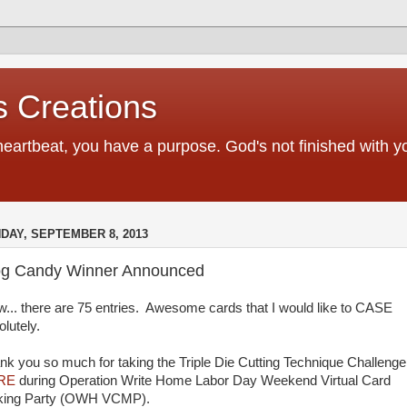
 Creations
heartbeat, you have a purpose. God's not finished with 
DAY, SEPTEMBER 8, 2013
og Candy Winner Announced
... there are 75 entries. Awesome cards that I would like to CASE
olutely.
nk you so much for taking the Triple Die Cutting Technique Challenge
RE
during Operation Write Home Labor Day Weekend Virtual Card
ing Party (OWH VCMP).