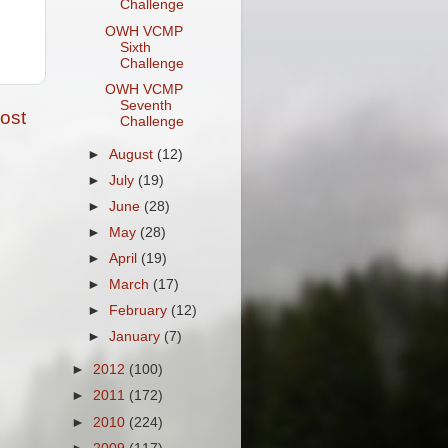
Challenge
OWH VCMP
Sixth
Challenge
OWH VCMP
Seventh
ost
Challenge
►
August
(12)
►
July
(19)
►
June
(28)
►
May
(28)
►
April
(19)
►
March
(17)
►
February
(12)
►
January
(7)
►
2012
(100)
►
2011
(172)
►
2010
(224)