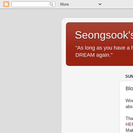
Seongsook's
"As long as you have a 
DREAM again."
SUN
Bl
Wow
abs
Tha
HE
Mak