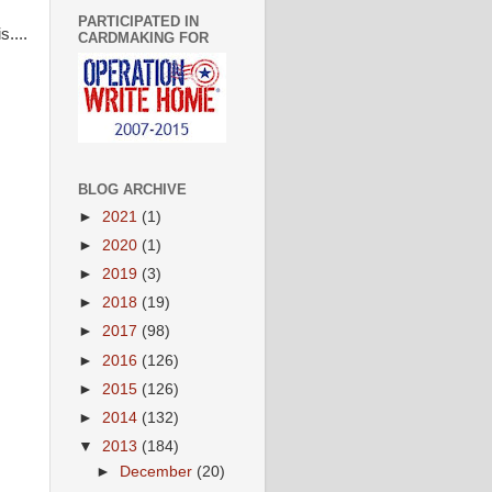
PARTICIPATED IN
....
CARDMAKING FOR
BLOG ARCHIVE
►
2021
(1)
►
2020
(1)
►
2019
(3)
►
2018
(19)
►
2017
(98)
►
2016
(126)
►
2015
(126)
►
2014
(132)
▼
2013
(184)
►
December
(20)