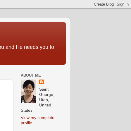
you and He needs you to
ABOUT ME
Saint
George,
Utah,
United
States
View my complete
profile