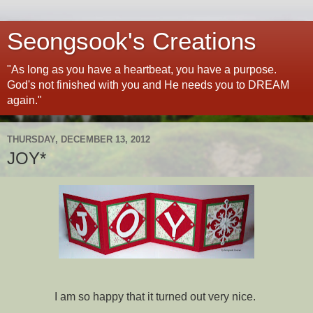
Seongsook's Creations
"As long as you have a heartbeat, you have a purpose.
God's not finished with you and He needs you to DREAM
again."
THURSDAY, DECEMBER 13, 2012
JOY*
I am so happy that it turned out very nice.