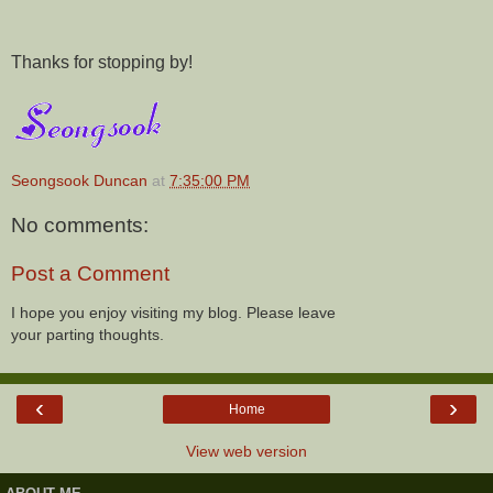
Thanks for stopping by!
Seongsook Duncan
at
7:35:00 PM
No comments:
Post a Comment
I hope you enjoy visiting my blog. Please leave
your parting thoughts.
‹
›
Home
View web version