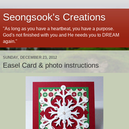
Seongsook's Creations
"As long as you have a heartbeat, you have a purpose.
God's not finished with you and He needs you to DREAM
again."
SUNDAY, DECEMBER 23, 2012
Easel Card & photo instructions