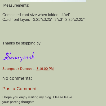
Measurements
:
Completed card size when folded - 4"x4"
Card front layers - 3.25"x3.25", 3"x3", 2.25"x2.25"
Thanks for stopping by!
Seongsook Duncan
at
8:19:00 PM
No comments:
Post a Comment
I hope you enjoy visiting my blog. Please leave
your parting thoughts.