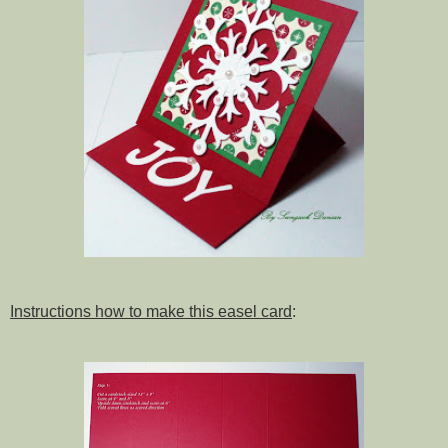
Instructions how to make this easel card
: