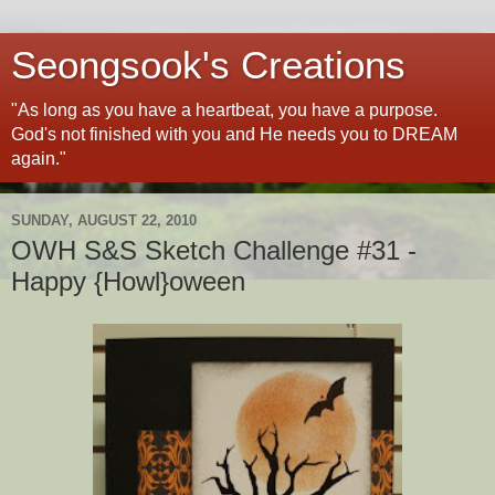
Seongsook's Creations
"As long as you have a heartbeat, you have a purpose.
God's not finished with you and He needs you to DREAM
again."
SUNDAY, AUGUST 22, 2010
OWH S&S Sketch Challenge #31 -
Happy {Howl}oween