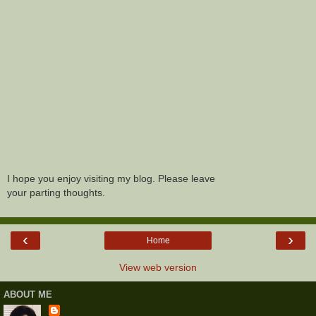
I hope you enjoy visiting my blog. Please leave
your parting thoughts.
‹
›
Home
View web version
ABOUT ME