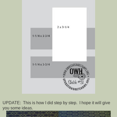
UPDATE: This is how I did step by step. I hope it will give
you some ideas.