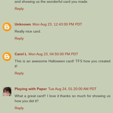
and showing us the wonderful card you made.
Reply
Unknown
Mon Aug 23, 12:43:00 PM PDT
Really nice card.
Reply
Carol L
Mon Aug 23, 04:50:00 PM PDT
This is an awesome Halloween card! TFS how you created
it!
Reply
Playing with Paper
Tue Aug 24, 01:20:00 AM PDT
What a great card!! I love it thanks so much for showing us
how you did it!!
Reply