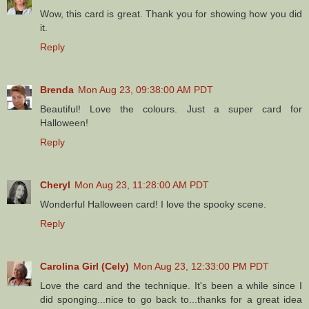
Wow, this card is great. Thank you for showing how you did
it.
Reply
Brenda
Mon Aug 23, 09:38:00 AM PDT
Beautiful! Love the colours. Just a super card for
Halloween!
Reply
Cheryl
Mon Aug 23, 11:28:00 AM PDT
Wonderful Halloween card! I love the spooky scene.
Reply
Carolina Girl (Cely)
Mon Aug 23, 12:33:00 PM PDT
Love the card and the technique. It's been a while since I
did sponging...nice to go back to...thanks for a great idea