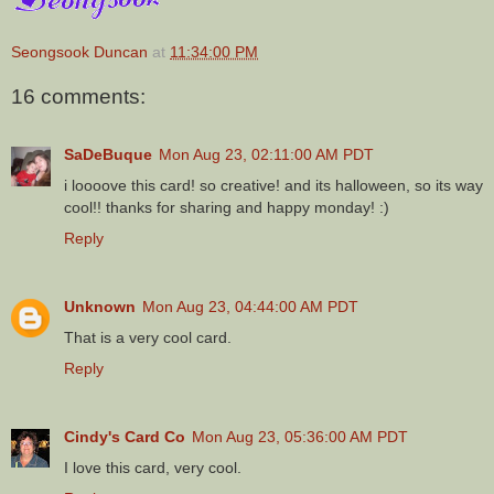
Seongsook Duncan
at
11:34:00 PM
16 comments:
SaDeBuque
Mon Aug 23, 02:11:00 AM PDT
i loooove this card! so creative! and its halloween, so its way
cool!! thanks for sharing and happy monday! :)
Reply
Unknown
Mon Aug 23, 04:44:00 AM PDT
That is a very cool card.
Reply
Cindy's Card Co
Mon Aug 23, 05:36:00 AM PDT
I love this card, very cool.