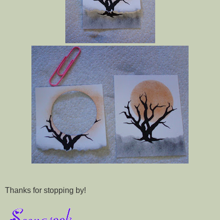
Thanks for stopping by!