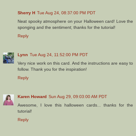
Sherry H
Tue Aug 24, 08:37:00 PM PDT
Neat spooky atmosphere on your Halloween card! Love the
sponging and the sentiment; thanks for the tutorial!
Reply
Lynn
Tue Aug 24, 11:52:00 PM PDT
Very nice work on this card. And the instructions are easy to
follow. Thank you for the inspiration!
Reply
Karen Howard
Sun Aug 29, 09:03:00 AM PDT
Awesome, I love this halloween cards... thanks for the
tutorial!
Reply