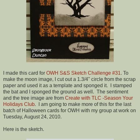
I made this card for
OWH S&S Sketch Challenge #31
. To
make the moon image, I cut out a 1.3/4" circle from the scrap
paper and used it as a template and sponged it. I stamped
the bat and I sponged the ground as well. The sentiment
and the tree image are from
Create with TLC -Season Your
Holidays Club
. I am going to make more of this for the last
batch of Halloween cards for OWH with my group at work on
Tuesday, August 24, 2010.
Here is the sketch.