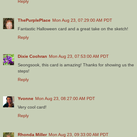
Reply
ThePurplePlace
Mon Aug 23, 07:29:00 AM PDT
Fantastic Halloween card and a great take on the sketch!
Reply
Dixie Cochran
Mon Aug 23, 07:53:00 AM PDT
Seongsook, this card is amazing! Thanks for showing us the
steps!
Reply
Yvonne
Mon Aug 23, 08:27:00 AM PDT
Very cool card!
Reply
Rhonda Miller
Mon Aug 23, 09:33:00 AM PDT