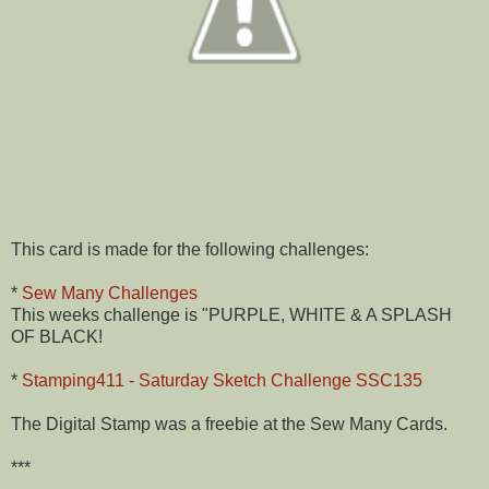
This card is made for the following challenges:
*
Sew Many Challenges
This weeks challenge is "PURPLE, WHITE & A SPLASH
OF BLACK!
*
Stamping411 - Saturday Sketch Challenge SSC135
The Digital Stamp was a freebie at the Sew Many Cards.
***