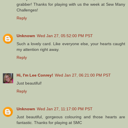
grabber! Thanks for playing with us the week at Sew Many
Challenges!
Reply
Unknown
Wed Jan 27, 05:52:00 PM PST
Such a lovely card. Like everyone else, your hearts caught
my attention right away.
Reply
Hi, I'm Lee Conrey!
Wed Jan 27, 06:21:00 PM PST
Just beautiful!
Reply
Unknown
Wed Jan 27, 11:17:00 PM PST
Just beautiful, gorgeous colouring and those hearts are
fantastic. Thanks for playing at SMC