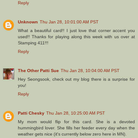
Reply
Unknown
Thu Jan 28, 10:01:00 AM PST
What a beautiful card!! I just love that corner accent you
used!! Thanks for playing along this week with us over at
Stamping 411!!!
Reply
The Other Patti Sue
Thu Jan 28, 10:04:00 AM PST
Hey Seongsook, check out my blog there is a surprise for
you!
Reply
Patti Chesky
Thu Jan 28, 10:25:00 AM PST
My mom would flip for this card. She is a devoted
hummingbird lover. She fills her feeder every day when the
weather gets nice (it's currently below zero here in MN).