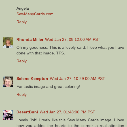
Angela
SewManyCards.com
Reply
Rhonda Miller
Wed Jan 27, 08:12:00 AM PST
Oh my goodness. This is a lovely card. I love what you have
done with that image. TFS.
Reply
Selene Kempton
Wed Jan 27, 10:29:00 AM PST
Fantastic image and great coloring!
Reply
DesertBuni
Wed Jan 27, 01:48:00 PM PST
Lovely Job! i realy like this Sew Many Cards image! I love
how you added the hearts to the corner, a real attention