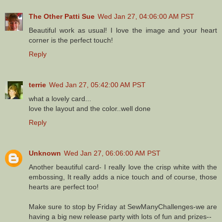
The Other Patti Sue
Wed Jan 27, 04:06:00 AM PST
Beautiful work as usual! I love the image and your heart
corner is the perfect touch!
Reply
terrie
Wed Jan 27, 05:42:00 AM PST
what a lovely card...
love the layout and the color..well done
Reply
Unknown
Wed Jan 27, 06:06:00 AM PST
Another beautiful card- I really love the crisp white with the
embossing, It really adds a nice touch and of course, those
hearts are perfect too!
Make sure to stop by Friday at SewManyChallenges-we are
having a big new release party with lots of fun and prizes--