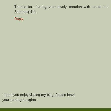
Thanks for sharing your lovely creation with us at the
Stamping 411.
Reply
I hope you enjoy visiting my blog. Please leave
your parting thoughts.