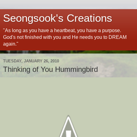
Seongsook's Creations
"As long as you have a heartbeat, you have a purpose.
God's not finished with you and He needs you to DREAM
again."
TUESDAY, JANUARY 26, 2010
Thinking of You Hummingbird