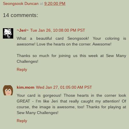
Seongsook Duncan
at
9:20:00 PM
14 comments:
~Jeri~
Tue Jan 26, 10:08:00 PM PST
What a beautiful card Seongsook! Your coloring is
awesome! Love the hearts on the corner. Awesome!
Thanks so much for joining us this week at Sew Many
Challenges!
Reply
kim.mom
Wed Jan 27, 01:05:00 AM PST
Your card is gorgeous! Those hearts in the corner look
GREAT - I'm like Jeri that really caught my attention! Of
course, the image is awesome, too! Thanks for playing at
Sew Many Challenges!
Reply