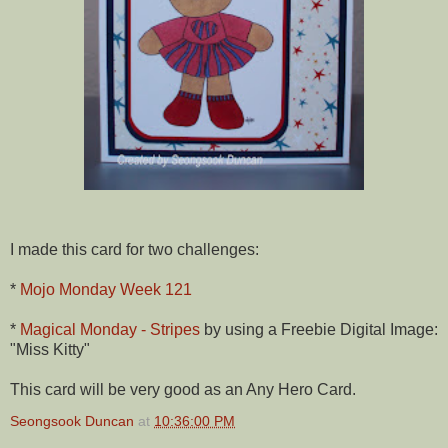
I made this card for two challenges:
*
Mojo Monday Week 121
*
Magical Monday - Stripes
by using a Freebie Digital Image:
"Miss Kitty"
This card will be very good as an Any Hero Card.
Seongsook Duncan
at
10:36:00 PM