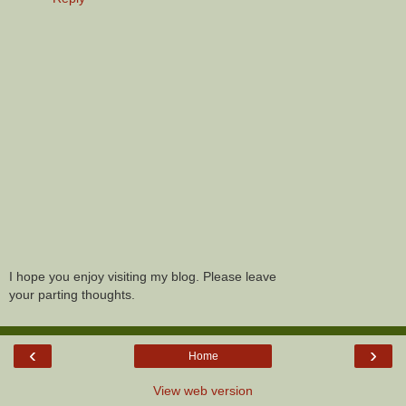
I hope you enjoy visiting my blog. Please leave
your parting thoughts.
‹
›
Home
View web version