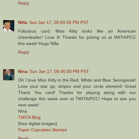
Reply
Nilla
Sun Jan 17, 05:04:00 PM PST
Fabulous card, Miss Kitty looks like an American
cheerleader! Love it! Thanks for joining us at tMITA/PCC
this week! Hugs Nilla
Reply
Nina
Sun Jan 17, 06:45:00 PM PST
Oh I love Miss Kitty in the Red, White and Blue Seongsook!
Love your star pp, stripes and your circle element! Great
Thank You card! Thanks for playing along with our
challenge this week over at TMITA/PCC! Hope to see you
next week!
Nina
TMITA Blog
(free digital images)
Paper Cupcakes-Stamps
Reply