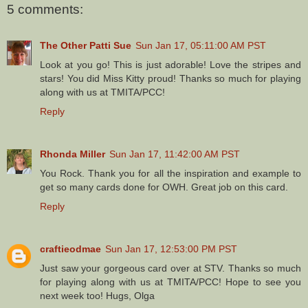
5 comments:
The Other Patti Sue
Sun Jan 17, 05:11:00 AM PST
Look at you go! This is just adorable! Love the stripes and
stars! You did Miss Kitty proud! Thanks so much for playing
along with us at TMITA/PCC!
Reply
Rhonda Miller
Sun Jan 17, 11:42:00 AM PST
You Rock. Thank you for all the inspiration and example to
get so many cards done for OWH. Great job on this card.
Reply
craftieodmae
Sun Jan 17, 12:53:00 PM PST
Just saw your gorgeous card over at STV. Thanks so much
for playing along with us at TMITA/PCC! Hope to see you
next week too! Hugs, Olga