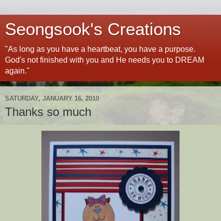
Seongsook's Creations
"As long as you have a heartbeat, you have a purpose.
God's not finished with you and He needs you to DREAM
again."
SATURDAY, JANUARY 16, 2010
Thanks so much