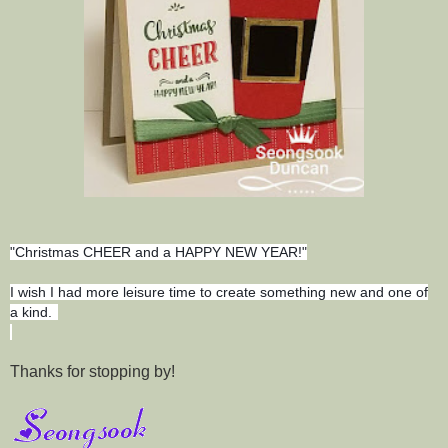
"Christmas CHEER and a HAPPY NEW YEAR!"
I wish I had more leisure time to create something new and one of
a kind.
Thanks for stopping by!