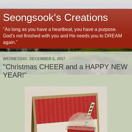
Seongsook's Creations
"As long as you have a heartbeat, you have a purpose.
God's not finished with you and He needs you to DREAM
again."
WEDNESDAY, DECEMBER 6, 2017
"Christmas CHEER and a HAPPY NEW
YEAR!"