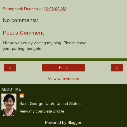
Seongsook Duncan
at
10:03:00 AM
No comments:
Post a Comment
I hope you enjoy visiting my blog. Please leave
your parting thoughts.
‹
›
Home
View web version
ABOUT ME
Saint George, Utah, United States
View my complete profile
Powered by
Blogger
.