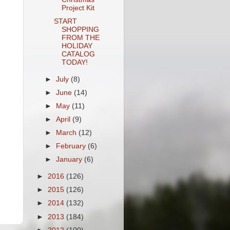
Project Kit
START
SHOPPING
FROM THE
HOLIDAY
CATALOG
TODAY!
►
July
(8)
►
June
(14)
►
May
(11)
►
April
(9)
►
March
(12)
►
February
(6)
►
January
(6)
►
2016
(126)
►
2015
(126)
►
2014
(132)
►
2013
(184)