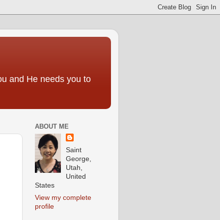
you and He needs you to
ABOUT ME
Saint
George,
Utah,
United
States
View my complete
profile