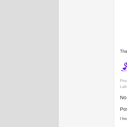
Tha
Pos
Lab
No
Po
I h