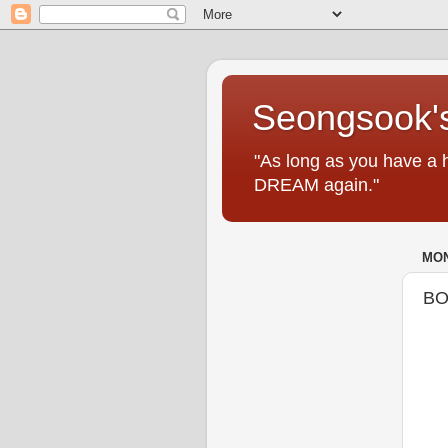
Seongsook's
"As long as you have a 
DREAM again."
MON
BO