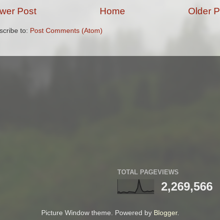
wer Post
Home
Older P
scribe to:
Post Comments (Atom)
TOTAL PAGEVIEWS
2,269,566
Picture Window theme. Powered by
Blogger
.