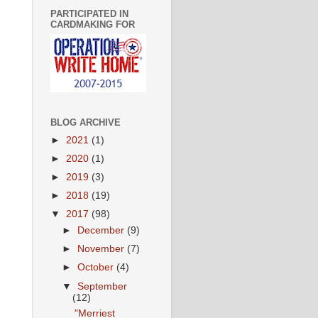
PARTICIPATED IN
CARDMAKING FOR
BLOG ARCHIVE
►
2021
(1)
►
2020
(1)
►
2019
(3)
►
2018
(19)
▼
2017
(98)
►
December
(9)
►
November
(7)
►
October
(4)
▼
September
(12)
"Merriest