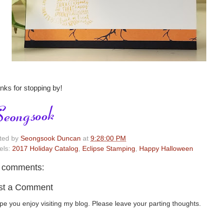
nks for stopping by!
ted by
Seongsook Duncan
at
9:28:00 PM
els:
2017 Holiday Catalog
,
Eclipse Stamping
,
Happy Halloween
 comments:
st a Comment
ope you enjoy visiting my blog. Please leave your parting thoughts.