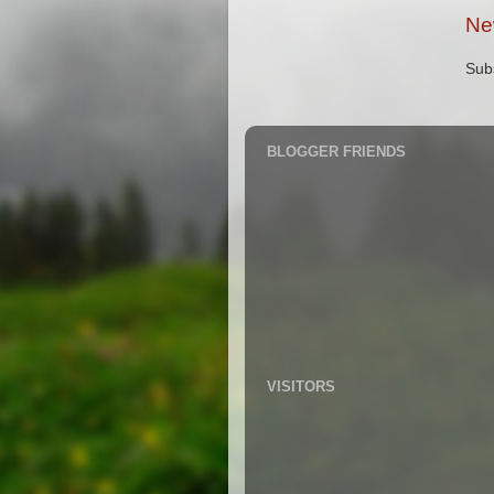
Ne
Sub
BLOGGER FRIENDS
VISITORS