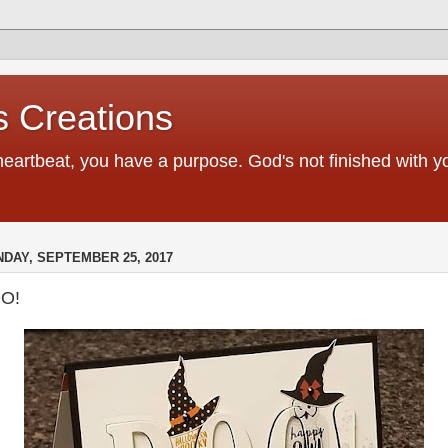
 Creations
heartbeat, you have a purpose. God's not finished with 
DAY, SEPTEMBER 25, 2017
O!