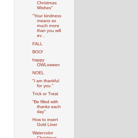
Christmas
Wishes"
"Your kindness
means so
much more
than you will
ev...
FALL
BOO!
happy
OWLoween
NOEL
"I am thankful
for you."
Trick or Treat
"Be filled with
thanks each
day"
How to insert
Gold Liner
Watercolor
Christmas