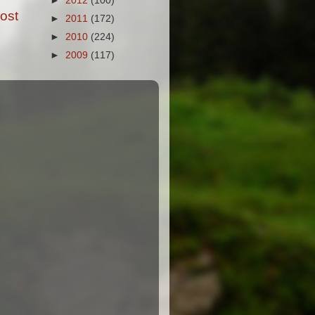
►
2012
(100)
ost
►
2011
(172)
►
2010
(224)
►
2009
(117)