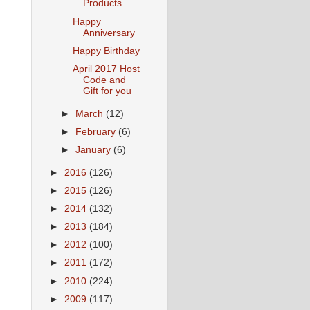
Products
Happy
Anniversary
Happy Birthday
April 2017 Host
Code and
Gift for you
►
March
(12)
►
February
(6)
►
January
(6)
►
2016
(126)
►
2015
(126)
►
2014
(132)
►
2013
(184)
►
2012
(100)
►
2011
(172)
►
2010
(224)
►
2009
(117)