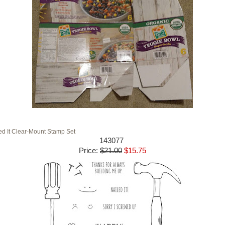
ed It Clear-Mount Stamp Set
143077
Price
:
$21.00
$15.75