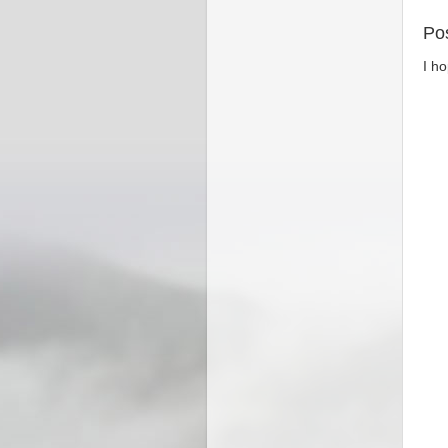
Po
I h