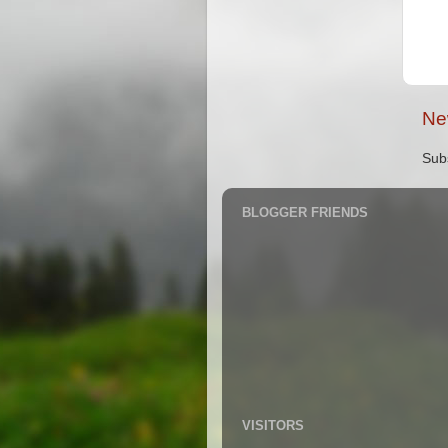
Ne
Sub
BLOGGER FRIENDS
VISITORS