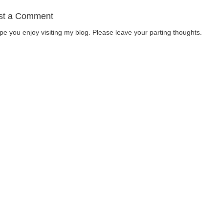
st a Comment
ope you enjoy visiting my blog. Please leave your parting thoughts.