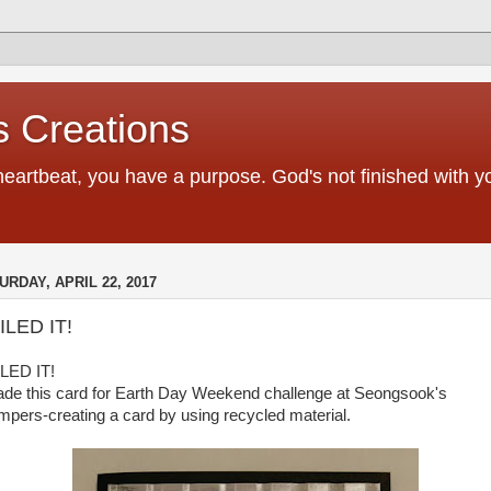
 Creations
heartbeat, you have a purpose. God's not finished with 
URDAY, APRIL 22, 2017
ILED IT!
LED IT!
ade this card for Earth Day Weekend challenge at Seongsook's
mpers-creating a card by using recycled material.