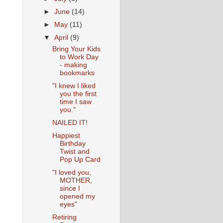
►
June
(14)
►
May
(11)
▼
April
(9)
Bring Your Kids
to Work Day
- making
bookmarks
"I knew I liked
you the first
time I saw
you."
NAILED IT!
Happiest
Birthday
Twist and
Pop Up Card
"I loved you,
MOTHER,
since I
opened my
eyes"
Retiring