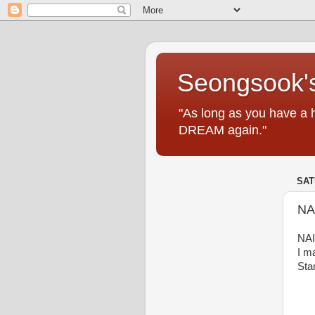
Seongsook's
"As long as you have a 
DREAM again."
SAT
NA
NAI
I m
Sta