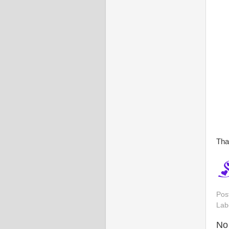
Tha
Pos
Lab
No