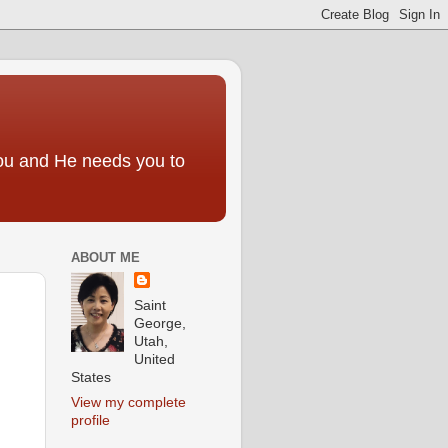
you and He needs you to
ABOUT ME
Saint
George,
Utah,
United
States
View my complete
profile