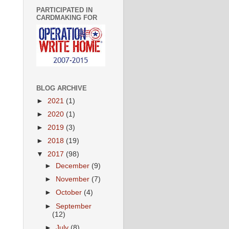
PARTICIPATED IN
CARDMAKING FOR
BLOG ARCHIVE
►
2021
(1)
►
2020
(1)
►
2019
(3)
►
2018
(19)
▼
2017
(98)
►
December
(9)
►
November
(7)
►
October
(4)
►
September
(12)
►
July
(8)