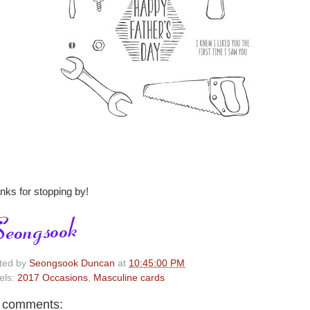
nks for stopping by!
ted by
Seongsook Duncan
at
10:45:00 PM
els:
2017 Occasions
,
Masculine cards
 comments: