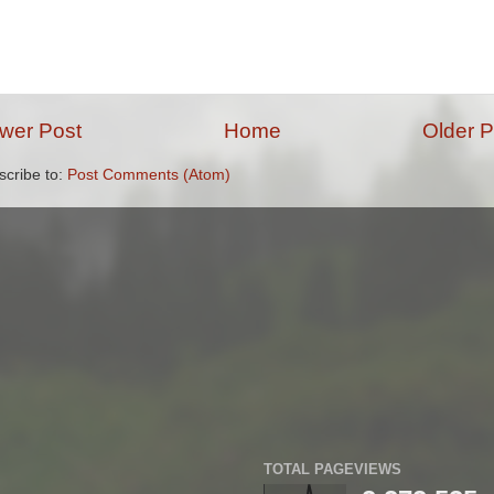
wer Post
Home
Older P
scribe to:
Post Comments (Atom)
TOTAL PAGEVIEWS