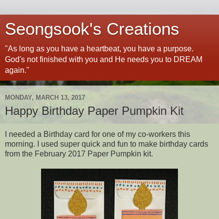
Seongsook's Creations
"As long as you have a heartbeat, you have a purpose.
God's not finished with you and He needs you to DREAM
again."
MONDAY, MARCH 13, 2017
Happy Birthday Paper Pumpkin Kit
I needed a Birthday card for one of my co-workers this
morning. I used super quick and fun to make birthday cards
from the February 2017 Paper Pumpkin kit.