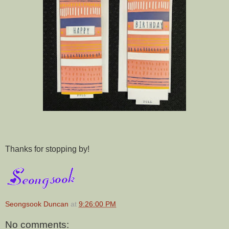
Thanks for stopping by!
Seongsook Duncan
at
9:26:00 PM
No comments: