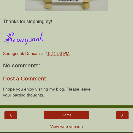
Thanks for stopping by!
Seongsook Duncan
at
10:11:00 PM
No comments:
Post a Comment
I hope you enjoy visiting my blog. Please leave
your parting thoughts.
‹
›
Home
View web version