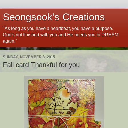
Seongsook's Creations
"As long as you have a heartbeat, you have a purpose.
God's not finished with you and He needs you to DREAM
again."
SUNDAY, NOVEMBER 8, 2015
Fall card Thankful for you