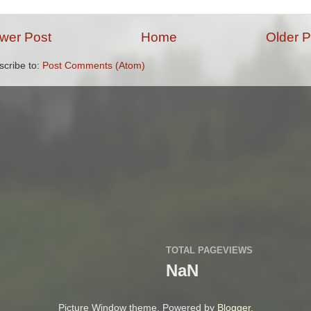
wer Post
Home
Older P
scribe to:
Post Comments (Atom)
TOTAL PAGEVIEWS
NaN
Picture Window theme. Powered by
Blogger
.