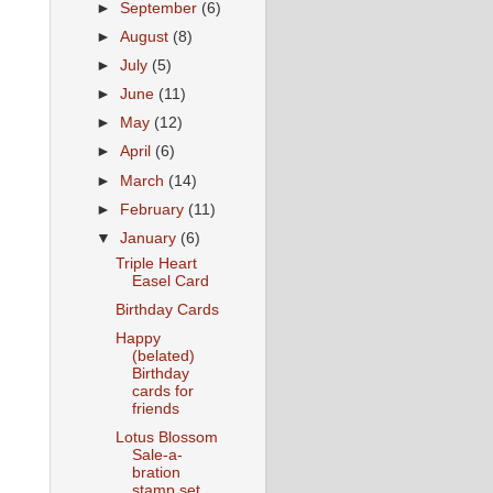
►
September
(6)
►
August
(8)
►
July
(5)
►
June
(11)
►
May
(12)
►
April
(6)
►
March
(14)
►
February
(11)
▼
January
(6)
Triple Heart
Easel Card
Birthday Cards
Happy
(belated)
Birthday
cards for
friends
Lotus Blossom
Sale-a-
bration
stamp set