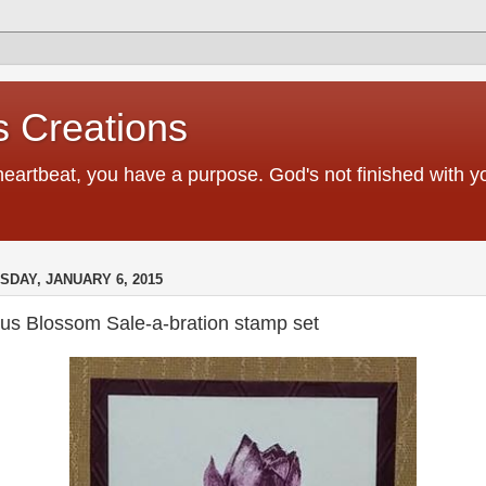
 Creations
heartbeat, you have a purpose. God's not finished with 
SDAY, JANUARY 6, 2015
tus Blossom Sale-a-bration stamp set