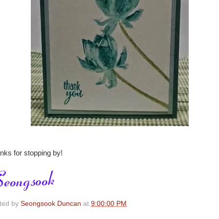
nks for stopping by!
ted by
Seongsook Duncan
at
9:00:00 PM