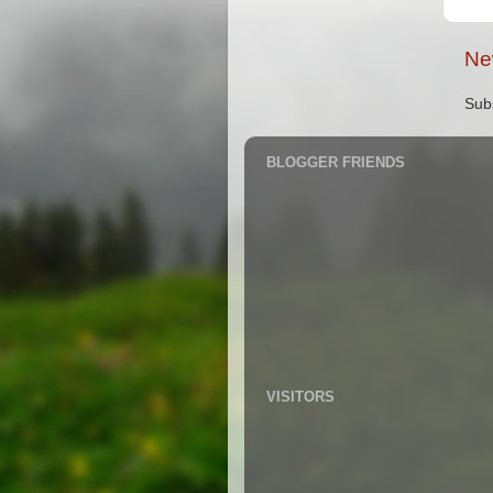
Ne
Sub
BLOGGER FRIENDS
VISITORS