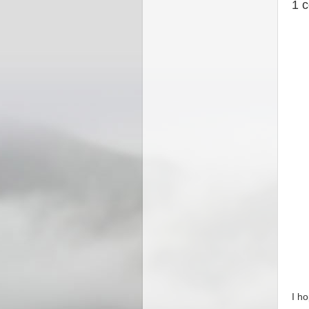
1 
I h