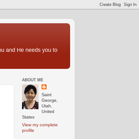
you and He needs you to
ABOUT ME
Saint
George,
Utah,
United
States
View my complete
profile