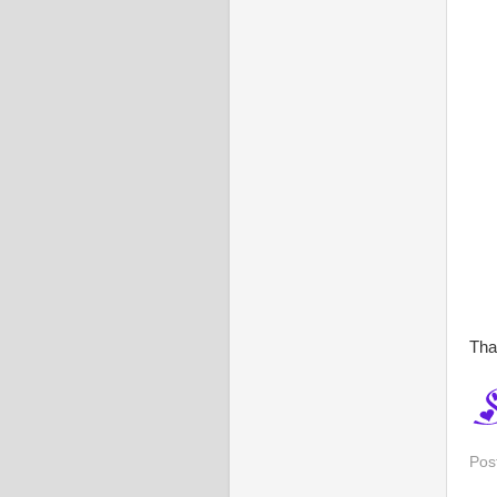
Tha
Pos