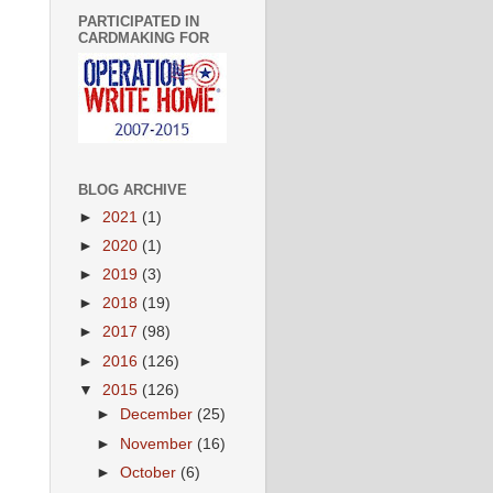
PARTICIPATED IN
CARDMAKING FOR
BLOG ARCHIVE
►
2021
(1)
►
2020
(1)
►
2019
(3)
►
2018
(19)
►
2017
(98)
►
2016
(126)
▼
2015
(126)
►
December
(25)
►
November
(16)
►
October
(6)