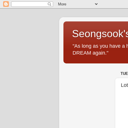
Seongsook's
"As long as you have a 
DREAM again."
TUE
Lo