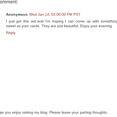
comment:
Anonymous
Wed Jan 14, 03:00:00 PM PST
I just got this set and I'm hoping I can come up with somethin
sweet as your cards. They are just beautiful. Enjoy your evening.
Reply
ope you enjoy visiting my blog. Please leave your parting thoughts.