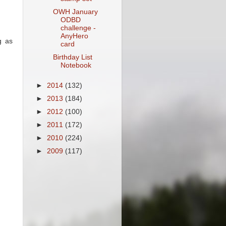
OWH January
ODBD
challenge -
AnyHero
g as
card
Birthday List
Notebook
►
2014
(132)
►
2013
(184)
►
2012
(100)
►
2011
(172)
►
2010
(224)
►
2009
(117)