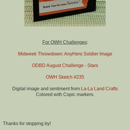
For OWH Challenges
:
Midweek Throwdown: AnyHero Soldier Image
ODBD August Challenge - Stars
OWH Sketch #235
Digital image and sentiment from
La-La Land Crafts
Colored with Copic markers.
Thanks for stopping by!