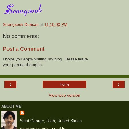
Seongsook Duncan
at
11:10:00 PM
No comments:
Post a Comment
I hope you enjoy visiting my blog. Please leave
your parting thoughts.
‹
›
Home
View web version
ABOUT ME
Saint George, Utah, United States
View my complete profile