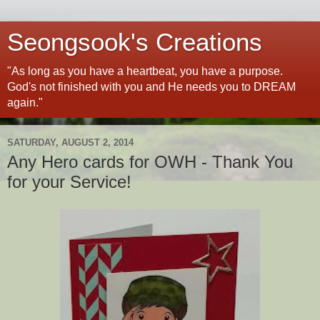
Seongsook's Creations
"As long as you have a heartbeat, you have a purpose.
God's not finished with you and He needs you to DREAM
again."
SATURDAY, AUGUST 2, 2014
Any Hero cards for OWH - Thank You
for your Service!