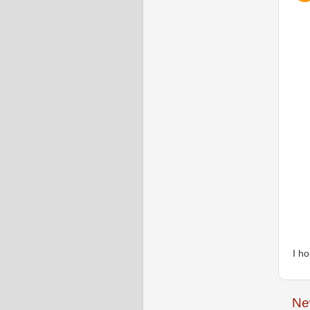
I h
Ne