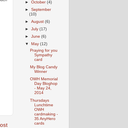
►
October
(4)
►
September
(10)
►
August
(6)
►
July
(17)
►
June
(6)
▼
May
(12)
Praying for you
Sympathy
card
My Blog Candy
Winner
OWH Memorial
Day Bloghop
- May 24,
2014
Thursdays
Lunchtime
OWH
cardmaking -
35 AnyHero
cards
ost