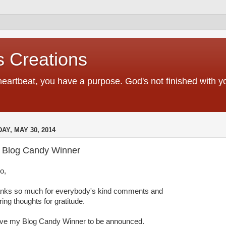
 Creations
heartbeat, you have a purpose. God's not finished with 
DAY, MAY 30, 2014
 Blog Candy Winner
o,
nks so much for everybody's kind comments and
ing thoughts for gratitude.
ave my Blog Candy Winner to be announced.