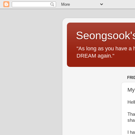
Seongsook's
"As long as you have a 
DREAM again."
FRI
My
Hell
Tha
shar
I h