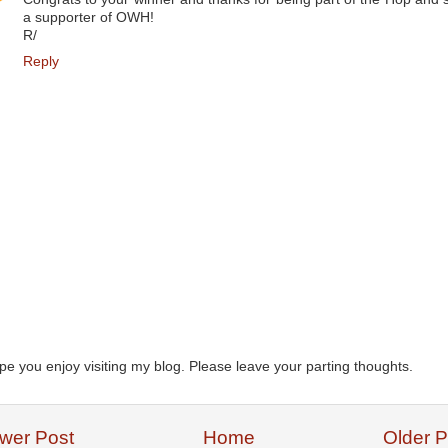
a supporter of OWH!
R/
Reply
ope you enjoy visiting my blog. Please leave your parting thoughts.
wer Post
Home
Older P