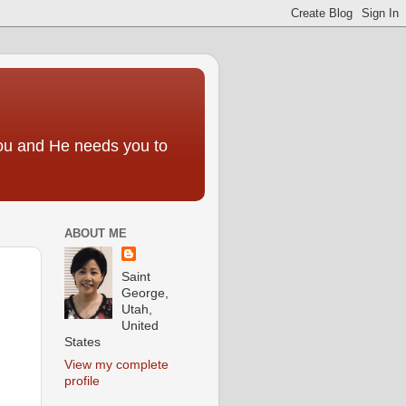
you and He needs you to
ABOUT ME
Saint
George,
Utah,
United
States
View my complete
profile