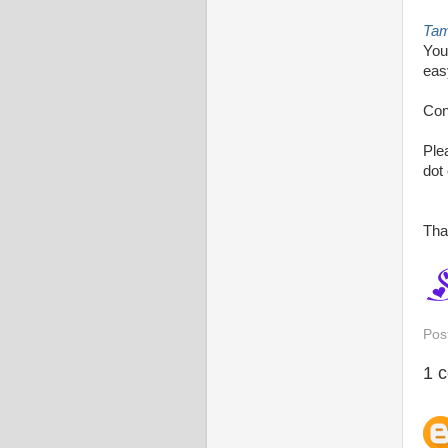
Ta
You
eas
Con
Ple
dot
Tha
Pos
1 