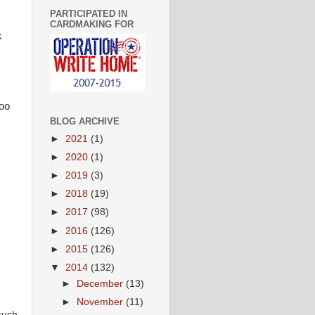
PARTICIPATED IN
CARDMAKING FOR
k
oo
BLOG ARCHIVE
►
2021
(1)
►
2020
(1)
►
2019
(3)
►
2018
(19)
►
2017
(98)
►
2016
(126)
►
2015
(126)
▼
2014
(132)
►
December
(13)
►
November
(11)
such