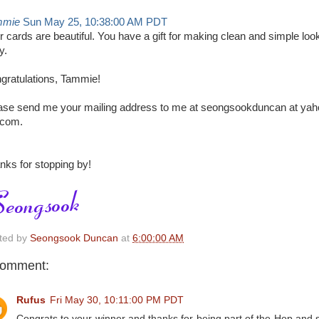
mmie
Sun May 25, 10:38:00 AM PDT
r cards are beautiful. You have a gift for making clean and simple loo
y.
gratulations, Tammie!
ase send me your mailing address to me at seongsookduncan at yah
 com.
nks for stopping by!
ted by
Seongsook Duncan
at
6:00:00 AM
comment:
Rufus
Fri May 30, 10:11:00 PM PDT
Congrats to your winner and thanks for being part of the Hop and 