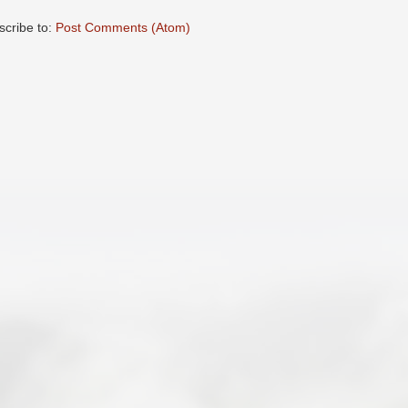
scribe to:
Post Comments (Atom)