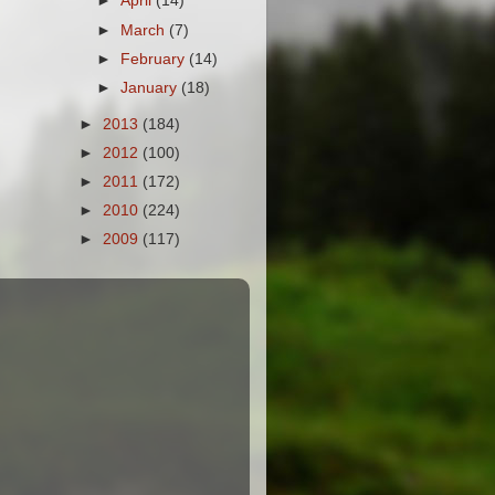
►
April
(14)
►
March
(7)
►
February
(14)
►
January
(18)
►
2013
(184)
►
2012
(100)
►
2011
(172)
►
2010
(224)
►
2009
(117)