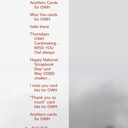
AnyHero Cards
for OWH
Miss You cards
for OWH
hello there
Thursdays
OWH
Cardmaking -
MISS YOU
Owl always
Happy National
Scrapbook
Day! and
May ODBD
challen...
I miss you card
kits for OWH
"Thank you so
much" card
kits for OWH
AnyHero cards
for OWH