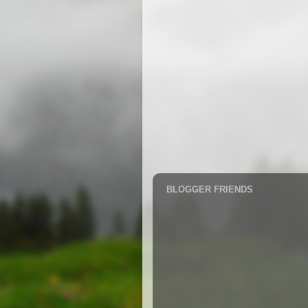
BLOGGER FRIENDS