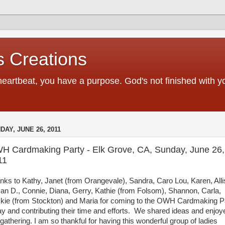
 Creations
heartbeat, you have a purpose. God's not finished with 
DAY, JUNE 26, 2011
H Cardmaking Party - Elk Grove, CA, Sunday, June 26,
11
nks to Kathy, Janet (from Orangevale), Sandra, Caro Lou, Karen, Alli
an D., Connie, Diana, Gerry, Kathie (from Folsom), Shannon, Carla,
kie (from Stockton) and Maria for coming to the OWH Cardmaking P
ay and contributing their time and efforts. We shared ideas and enjoy
 gathering. I am so thankful for having this wonderful group of ladies