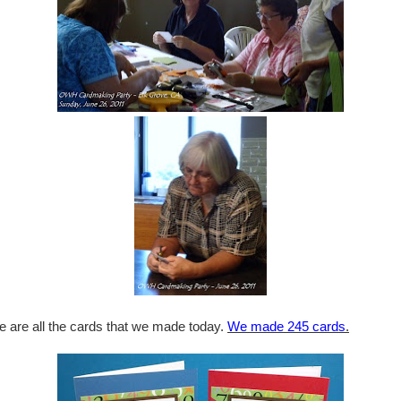
e are all the cards that we made today.
We made 245 cards
.