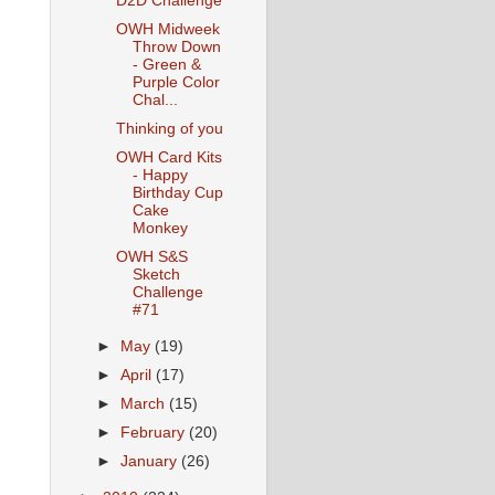
D2D Challenge
OWH Midweek
Throw Down
- Green &
Purple Color
Chal...
Thinking of you
OWH Card Kits
- Happy
Birthday Cup
Cake
Monkey
OWH S&S
Sketch
Challenge
#71
►
May
(19)
►
April
(17)
►
March
(15)
►
February
(20)
►
January
(26)