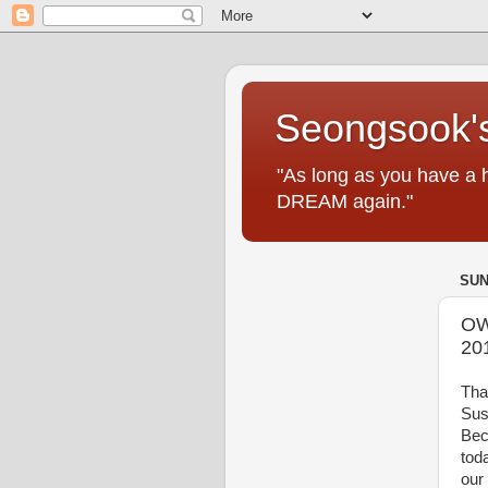
Seongsook's
"As long as you have a 
DREAM again."
SUN
OW
20
Tha
Sus
Bec
tod
our