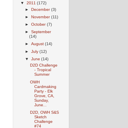
▼
2011
(172)
►
December
(3)
►
November
(11)
►
October
(7)
►
September
(14)
►
August
(14)
►
July
(12)
▼
June
(14)
D2D Challenge
- Tropical
Summer
OWH
Cardmaking
Party - Elk
Grove, CA,
Sunday,
June...
D2D, OWH S&S
Sketch
Challenge
#74