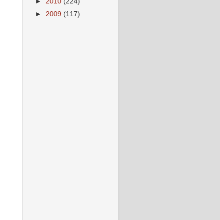
►
2010
(224)
►
2009
(117)