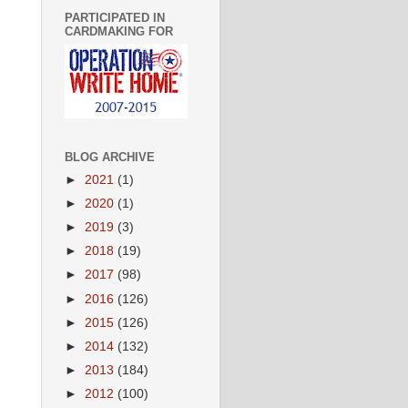
PARTICIPATED IN
CARDMAKING FOR
BLOG ARCHIVE
►
2021
(1)
►
2020
(1)
►
2019
(3)
►
2018
(19)
►
2017
(98)
►
2016
(126)
►
2015
(126)
►
2014
(132)
►
2013
(184)
►
2012
(100)