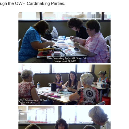
ough the OWH Cardmaking Parties.