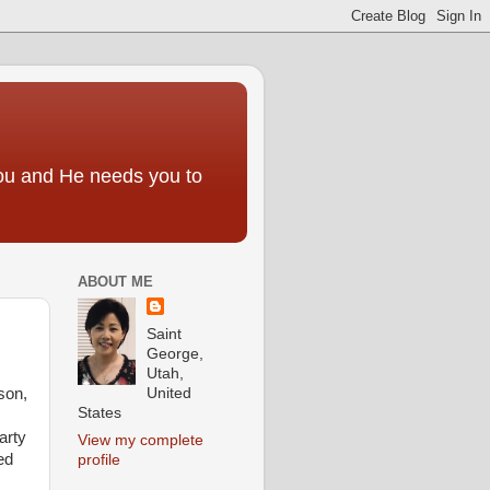
you and He needs you to
ABOUT ME
Saint
George,
Utah,
United
son,
States
arty
View my complete
ed
profile