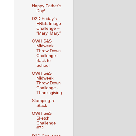
Happy Father's
Day!
D2D Friday’s
FREE Image
Challenge –
“Mary, Mary”
OWH S&S
Midweek
Throw Down
Challenge -
Back to
School
OWH S&S
Midweek
Throw Down
Challenge -
Thanksgiving
Stamping-a-
Stack
OWH S&S
Sketch
Challenge
#72