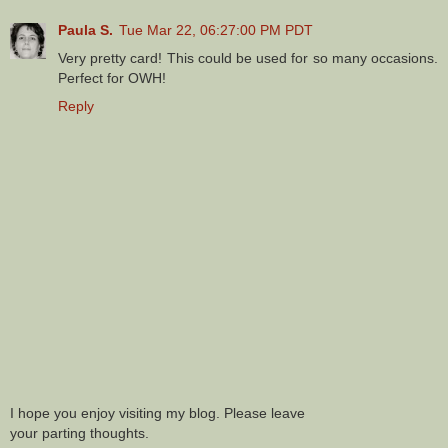
Paula S.
Tue Mar 22, 06:27:00 PM PDT
Very pretty card! This could be used for so many occasions.
Perfect for OWH!
Reply
I hope you enjoy visiting my blog. Please leave
your parting thoughts.