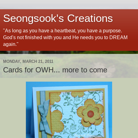
Seongsook's Creations
"As long as you have a heartbeat, you have a purpose.
God's not finished with you and He needs you to DREAM
again."
MONDAY, MARCH 21, 2011
Cards for OWH... more to come