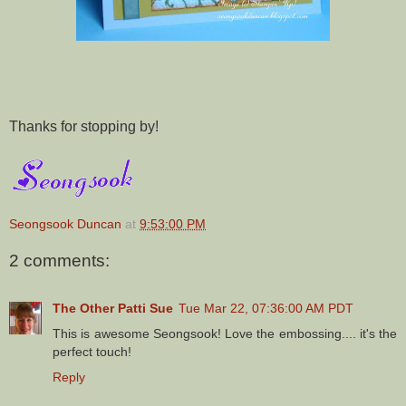
Thanks for stopping by!
Seongsook Duncan
at
9:53:00 PM
2 comments:
The Other Patti Sue
Tue Mar 22, 07:36:00 AM PDT
This is awesome Seongsook! Love the embossing.... it's the
perfect touch!
Reply