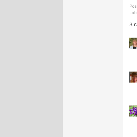
Pos
Lab
3 