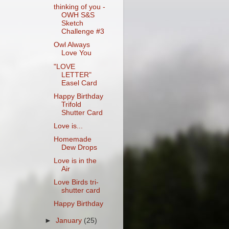
thinking of you -
OWH S&S
Sketch
Challenge #3
Owl Always
Love You
"LOVE
LETTER"
Easel Card
Happy Birthday
Trifold
Shutter Card
Love is...
Homemade
Dew Drops
Love is in the
Air
Love Birds tri-
shutter card
Happy Birthday
►
January
(25)