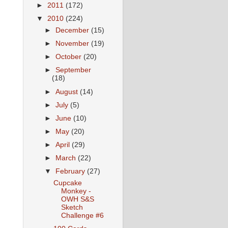
►
2011
(172)
▼
2010
(224)
►
December
(15)
►
November
(19)
►
October
(20)
►
September
(18)
►
August
(14)
►
July
(5)
►
June
(10)
►
May
(20)
►
April
(29)
►
March
(22)
▼
February
(27)
Cupcake
Monkey -
OWH S&S
Sketch
Challenge #6