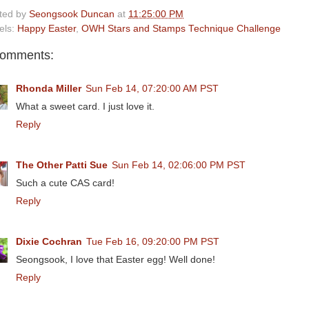
ted by
Seongsook Duncan
at
11:25:00 PM
els:
Happy Easter
,
OWH Stars and Stamps Technique Challenge
comments:
Rhonda Miller
Sun Feb 14, 07:20:00 AM PST
What a sweet card. I just love it.
Reply
The Other Patti Sue
Sun Feb 14, 02:06:00 PM PST
Such a cute CAS card!
Reply
Dixie Cochran
Tue Feb 16, 09:20:00 PM PST
Seongsook, I love that Easter egg! Well done!
Reply