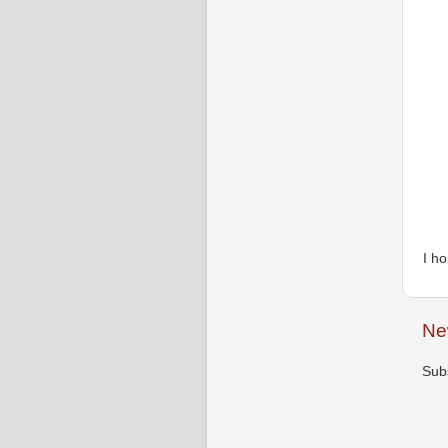
I h
Ne
Sub