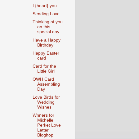
I {heart} you
Sending Love
Thinking of you
on this
special day
Have a Happy
Birthday
Happy Easter
card
Card for the
Little Girl
OWH Card
Assembling
Day
Love Birds for
Wedding
Wishes
Wnners for
Michelle
Perket Love
Letter
Bloghop