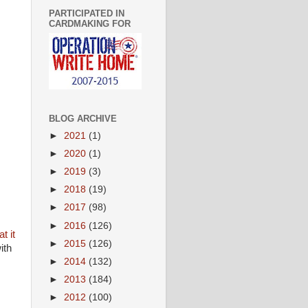
PARTICIPATED IN
CARDMAKING FOR
BLOG ARCHIVE
►
2021
(1)
►
2020
(1)
►
2019
(3)
►
2018
(19)
►
2017
(98)
►
2016
(126)
t it
►
2015
(126)
ith
►
2014
(132)
►
2013
(184)
►
2012
(100)