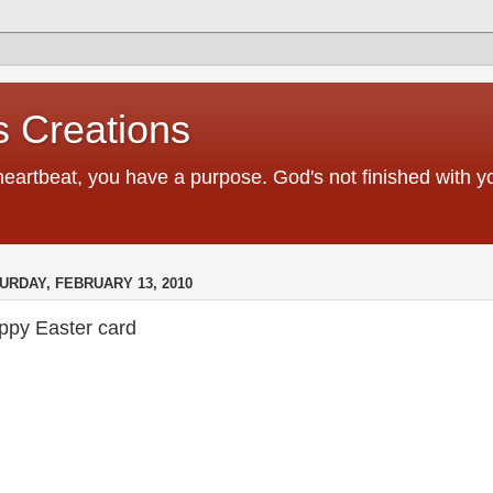
 Creations
heartbeat, you have a purpose. God's not finished with 
URDAY, FEBRUARY 13, 2010
ppy Easter card