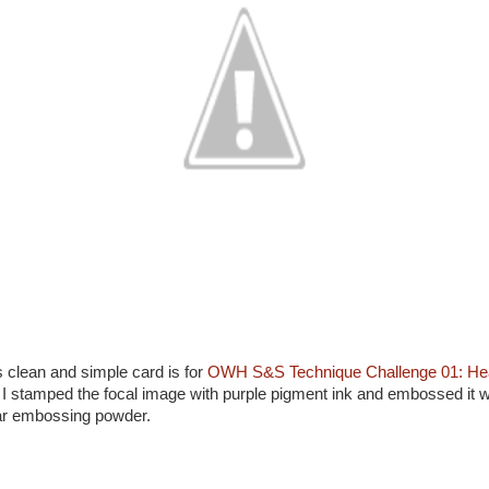
s clean and simple card is for
OWH S&S Technique Challenge 01: Hea
. I stamped the focal image with purple pigment ink and embossed it w
ar embossing powder.