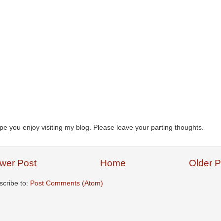
ope you enjoy visiting my blog. Please leave your parting thoughts.
wer Post
Home
Older P
scribe to:
Post Comments (Atom)