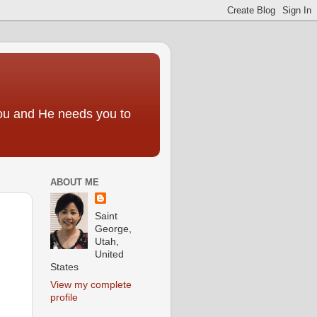
you and He needs you to
ABOUT ME
Saint
George,
Utah,
United
States
View my complete
profile