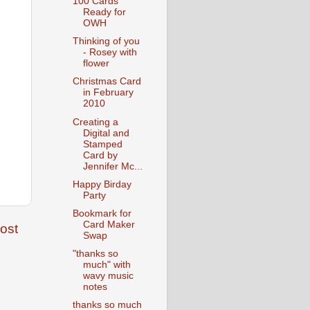
100 Cards
Ready for
OWH
Thinking of you
- Rosey with
flower
Christmas Card
in February
2010
Creating a
Digital and
Stamped
Card by
Jennifer Mc...
Happy Birday
Party
Bookmark for
Card Maker
ost
Swap
"thanks so
much" with
wavy music
notes
thanks so much