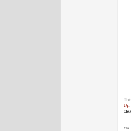
Thi
Up
cle
***