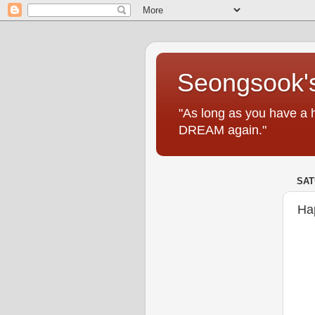
Seongsook's
"As long as you have a 
DREAM again."
SAT
Ha