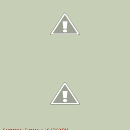
Seongsook Duncan
at
10:15:00 PM