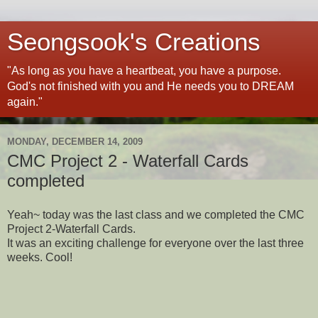
Seongsook's Creations
"As long as you have a heartbeat, you have a purpose.
God's not finished with you and He needs you to DREAM
again."
MONDAY, DECEMBER 14, 2009
CMC Project 2 - Waterfall Cards
completed
Yeah~ today was the last class and we completed the CMC
Project 2-Waterfall Cards.
It was an exciting challenge for everyone over the last three
weeks. Cool!