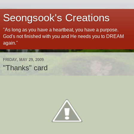
Seongsook's Creations
"As long as you have a heartbeat, you have a purpose.
God's not finished with you and He needs you to DREAM
again."
FRIDAY, MAY 29, 2009
"Thanks" card