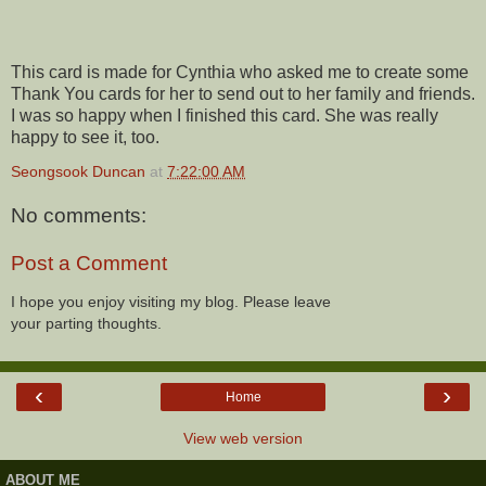
This card is made for Cynthia who asked me to create some
Thank You cards for her to send out to her family and friends.
I was so happy when I finished this card. She was really
happy to see it, too.
Seongsook Duncan
at
7:22:00 AM
No comments:
Post a Comment
I hope you enjoy visiting my blog. Please leave
your parting thoughts.
‹
›
Home
View web version
ABOUT ME