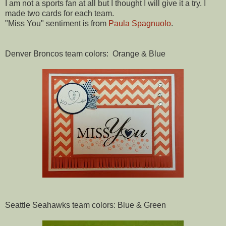
I am not a sports fan at all but I thought I will give it a try. I
made two cards for each team.
"Miss You" sentiment is from
Paula Spagnuolo
.
Denver Broncos team colors: Orange & Blue
Seattle Seahawks team colors: Blue & Green