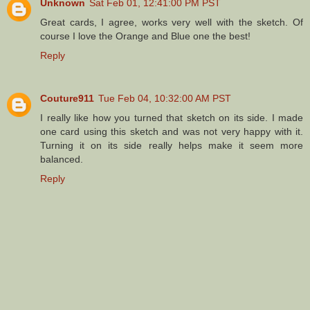
Unknown
Sat Feb 01, 12:41:00 PM PST
Great cards, I agree, works very well with the sketch. Of
course I love the Orange and Blue one the best!
Reply
Couture911
Tue Feb 04, 10:32:00 AM PST
I really like how you turned that sketch on its side. I made
one card using this sketch and was not very happy with it.
Turning it on its side really helps make it seem more
balanced.
Reply