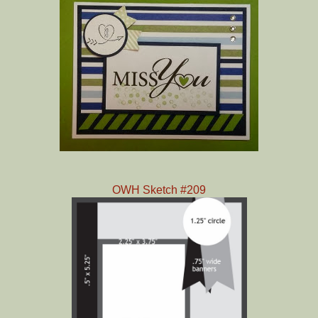
OWH Sketch #209