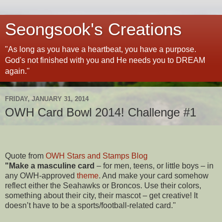
Seongsook's Creations
"As long as you have a heartbeat, you have a purpose.
God's not finished with you and He needs you to DREAM
again."
FRIDAY, JANUARY 31, 2014
OWH Card Bowl 2014! Challenge #1
Quote from
OWH Stars and Stamps Blog
"Make a masculine card
– for men, teens, or little boys – in
any OWH-approved
theme
. And make your card somehow
reflect either the Seahawks or Broncos. Use their colors,
something about their city, their mascot – get creative! It
doesn’t have to be a sports/football-related card."