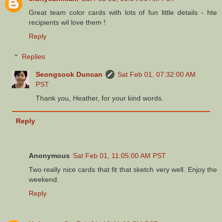
Great team color cards with lots of fun little details - hte
recipients wil love them !
Reply
Replies
Seongsook Duncan
Sat Feb 01, 07:32:00 AM
PST
Thank you, Heather, for your kind words.
Reply
Anonymous
Sat Feb 01, 11:05:00 AM PST
Two really nice cards that fit that sketch very well. Enjoy the
weekend.
Reply