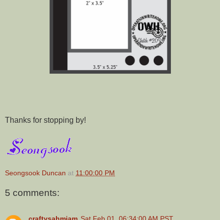
Thanks for stopping by!
Seongsook Duncan
at
11:00:00 PM
5 comments:
craftysahmiam
Sat Feb 01, 06:34:00 AM PST