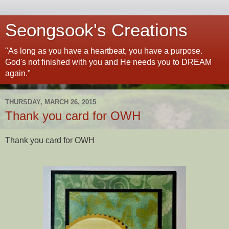
Seongsook's Creations
"As long as you have a heartbeat, you have a purpose.
God's not finished with you and He needs you to DREAM
again."
THURSDAY, MARCH 26, 2015
Thank you card for OWH
Thank you card for OWH