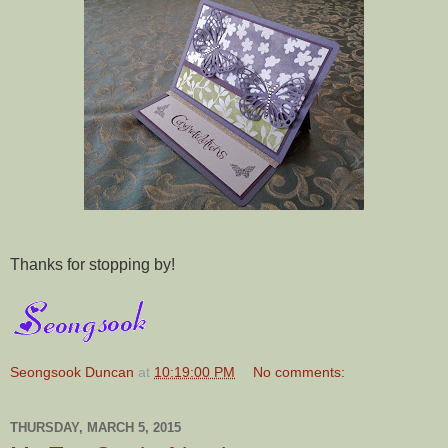
Thanks for stopping by!
Seongsook Duncan
at
10:19:00 PM
No comments:
THURSDAY, MARCH 5, 2015