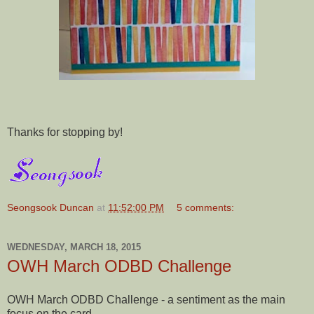
Thanks for stopping by!
Seongsook Duncan
at
11:52:00 PM
5 comments:
WEDNESDAY, MARCH 18, 2015
OWH March ODBD Challenge
OWH March ODBD Challenge - a sentiment as the main
focus on the card.