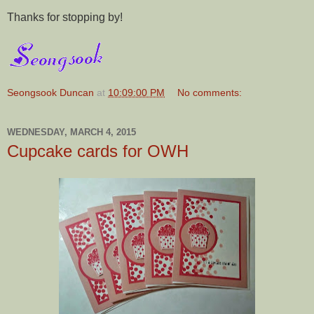
Thanks for stopping by!
Seongsook Duncan
at
10:09:00 PM
No comments:
WEDNESDAY, MARCH 4, 2015
Cupcake cards for OWH