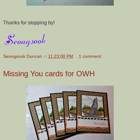
Thanks for stopping by!
Seongsook Duncan
at
11:23:00 PM
1 comment:
Missing You cards for OWH