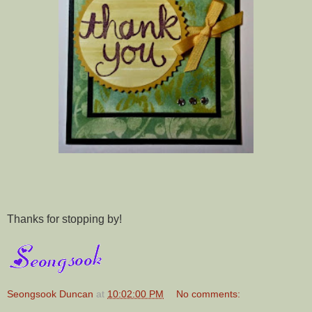
Thanks for stopping by!
Seongsook Duncan
at
10:02:00 PM
No comments: