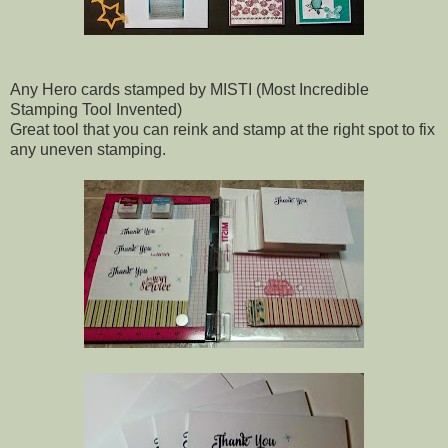
Any Hero cards stamped by MISTI (Most Incredible
Stamping Tool Invented)
Great tool that you can reink and stamp at the right spot to fix
any uneven stamping.