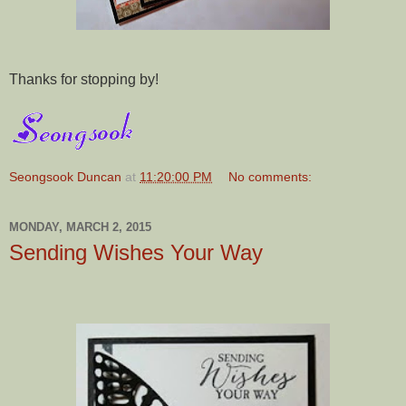
Thanks for stopping by!
Seongsook Duncan
at
11:20:00 PM
No comments:
MONDAY, MARCH 2, 2015
Sending Wishes Your Way