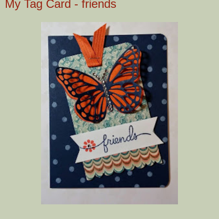
My Tag Card - friends