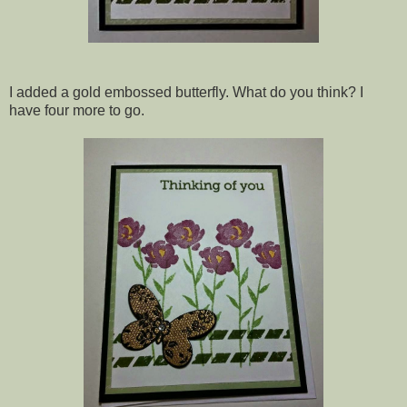
I added a gold embossed butterfly. What do you think? I
have four more to go.