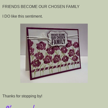
FRIENDS BECOME OUR CHOSEN FAMILY
I DO like this sentiment.
Thanks for stopping by!