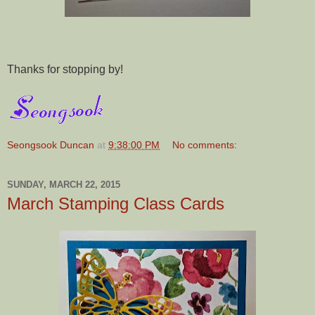
Thanks for stopping by!
Seongsook Duncan
at
9:38:00 PM
No comments:
SUNDAY, MARCH 22, 2015
March Stamping Class Cards