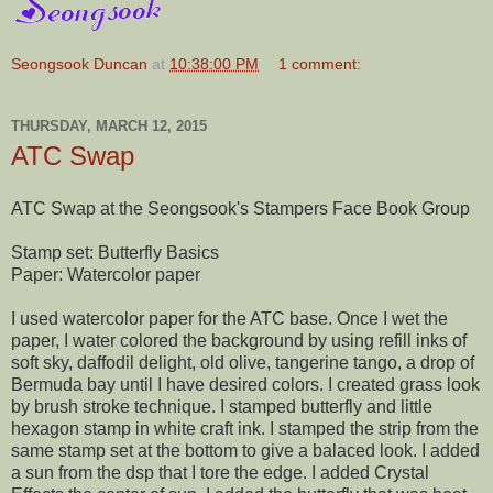
Seongsook Duncan
at
10:38:00 PM
1 comment:
THURSDAY, MARCH 12, 2015
ATC Swap
ATC Swap at the Seongsook's Stampers Face Book Group
Stamp set: Butterfly Basics
Paper: Watercolor paper
I used watercolor paper for the ATC base. Once I wet the
paper, I water colored the background by using refill inks of
soft sky, daffodil delight, old olive, tangerine tango, a drop of
Bermuda bay until I have desired colors. I created grass look
by brush stroke technique. I stamped butterfly and little
hexagon stamp in white craft ink. I stamped the strip from the
same stamp set at the bottom to give
a balaced look. I added
a sun from the dsp that I tore the edge. I added Crystal