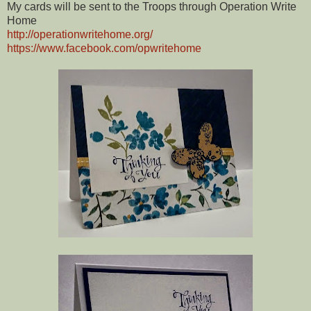
My cards will be sent to the Troops through Operation Write
Home
http://operationwritehome.org/
https://www.facebook.com/opwritehome