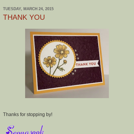
TUESDAY, MARCH 24, 2015
THANK YOU
Thanks for stopping by!