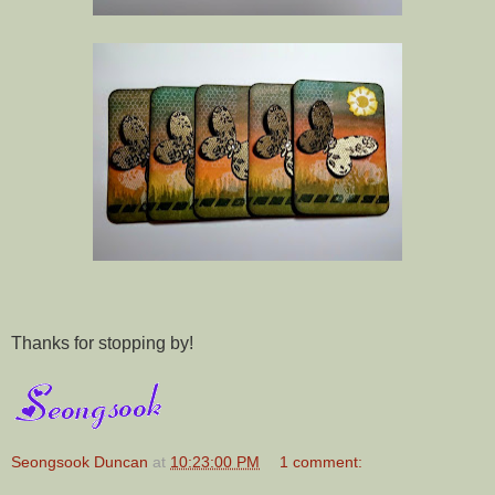
Thanks for stopping by!
Seongsook Duncan
at
10:23:00 PM
1 comment: