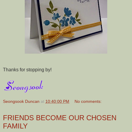
Thanks for stopping by!
Seongsook Duncan
at
10:40:00 PM
No comments:
FRIENDS BECOME OUR CHOSEN
FAMILY