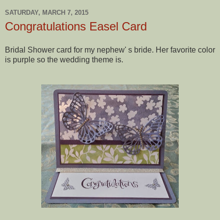
SATURDAY, MARCH 7, 2015
Congratulations Easel Card
Bridal Shower card for my nephew' s bride. Her favorite color
is purple so the wedding theme is.