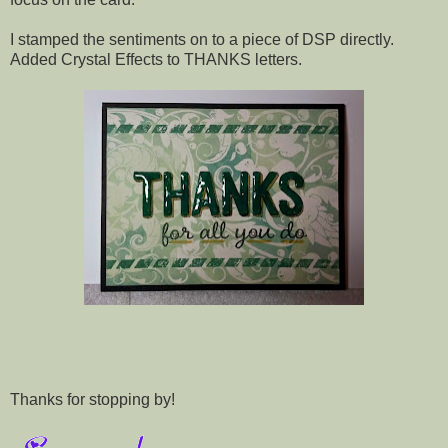
I stamped the sentiments on to a piece of DSP directly.
Added Crystal Effects to THANKS letters.
Thanks for stopping by!