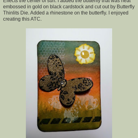
Effects the center of sun. I added the butterfly that was heat
embossed in gold on black cardstock and cut out by Butterfly
Thinlits Die. Added a rhinestone on the butterfly. I enjoyed
creating this ATC.