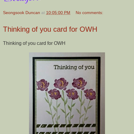
Seongsook Duncan
at
10:05:00 PM
No comments:
Thinking of you card for OWH
Thinking of you card for OWH