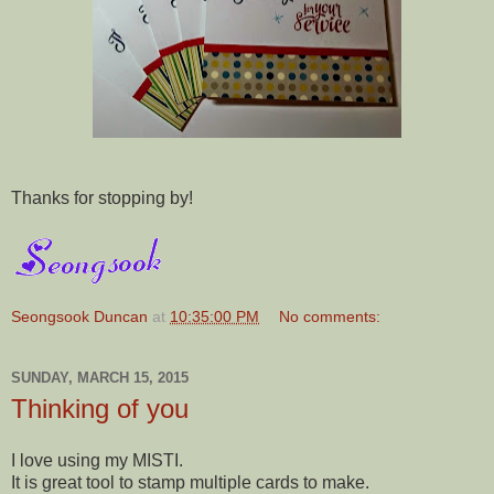
Thanks for stopping by!
Seongsook Duncan
at
10:35:00 PM
No comments:
SUNDAY, MARCH 15, 2015
Thinking of you
I love using my MISTI.
It is great tool to stamp multiple cards to make.