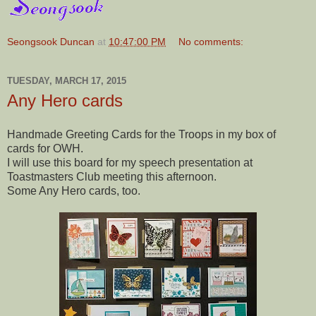
Seongsook Duncan
at
10:47:00 PM
No comments:
TUESDAY, MARCH 17, 2015
Any Hero cards
Handmade Greeting Cards for the Troops in my box of
cards for OWH.
I will use this board for my speech presentation at
Toastmasters Club meeting this afternoon.
Some Any Hero cards, too.