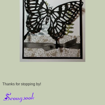
Thanks for stopping by!