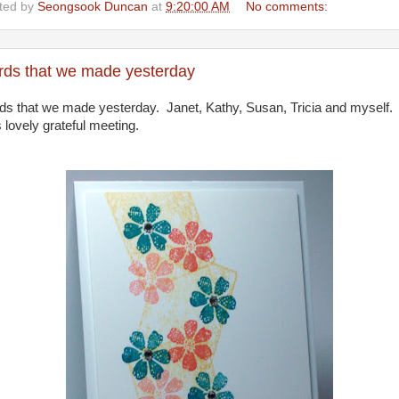
ted by
Seongsook Duncan
at
9:20:00 AM
No comments:
rds that we made yesterday
ds that we made yesterday. Janet, Kathy, Susan, Tricia and myself. 
 lovely grateful meeting.