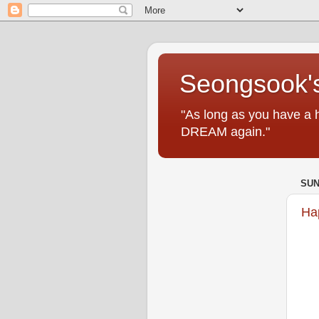
Seongsook's
"As long as you have a 
DREAM again."
SUN
Ha