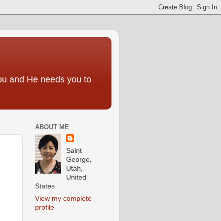
you and He needs you to
ABOUT ME
Saint
George,
Utah,
United
States
View my complete
profile