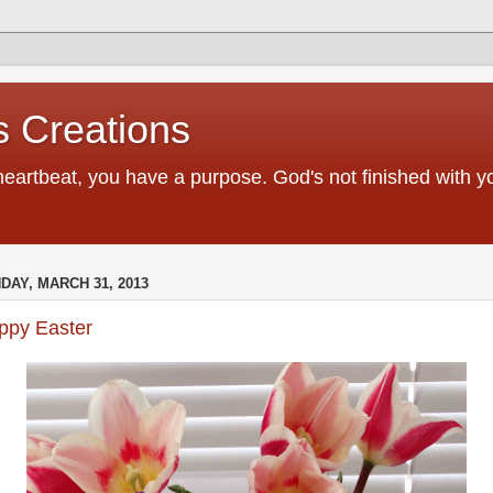
 Creations
heartbeat, you have a purpose. God's not finished with 
DAY, MARCH 31, 2013
ppy Easter