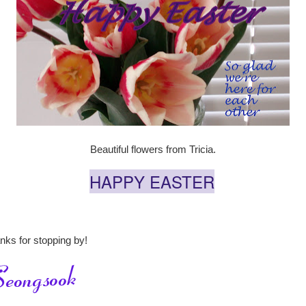
Beautiful flowers from Tricia.
HAPPY EASTER
nks for stopping by!