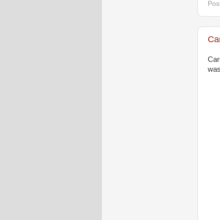
Pos
Ca
Car
was