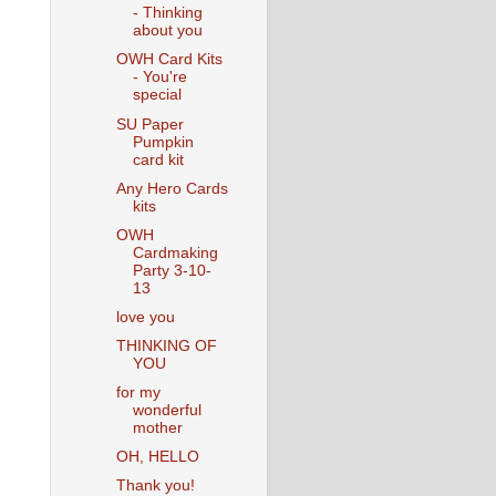
- Thinking
about you
OWH Card Kits
- You're
special
SU Paper
Pumpkin
card kit
Any Hero Cards
kits
OWH
Cardmaking
Party 3-10-
13
love you
THINKING OF
YOU
for my
wonderful
mother
OH, HELLO
Thank you!