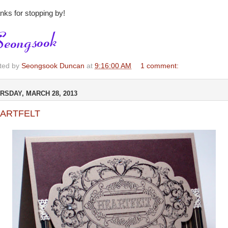
nks for stopping by!
ted by
Seongsook Duncan
at
9:16:00 AM
1 comment:
RSDAY, MARCH 28, 2013
ARTFELT