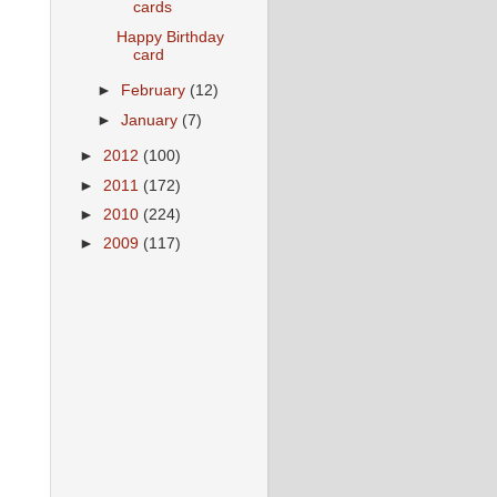
cards
Happy Birthday
card
►
February
(12)
►
January
(7)
►
2012
(100)
►
2011
(172)
►
2010
(224)
►
2009
(117)