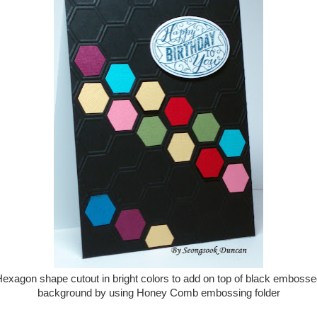
exagon shape cutout in bright colors to add on top of black emboss
background by using Honey Comb embossing folder