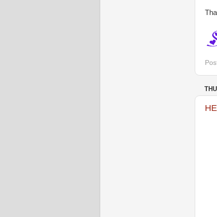
Tha
Pos
THU
HE