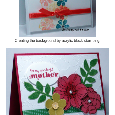
Creating the background by acrylic block stamping.