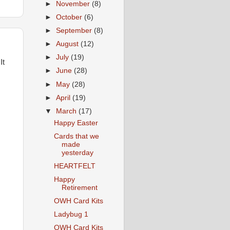
►
November
(8)
►
October
(6)
►
September
(8)
►
August
(12)
►
July
(19)
It
►
June
(28)
►
May
(28)
►
April
(19)
▼
March
(17)
Happy Easter
Cards that we
made
yesterday
HEARTFELT
Happy
Retirement
OWH Card Kits
Ladybug 1
OWH Card Kits