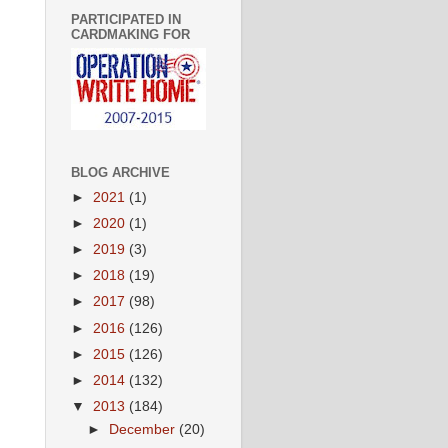
PARTICIPATED IN
CARDMAKING FOR
BLOG ARCHIVE
►
2021
(1)
►
2020
(1)
►
2019
(3)
►
2018
(19)
►
2017
(98)
►
2016
(126)
►
2015
(126)
►
2014
(132)
▼
2013
(184)
►
December
(20)