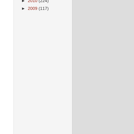
►
2010
(224)
►
2009
(117)