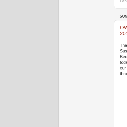
Lab
SUN
OW
20
Tha
Sus
Bec
tod
our
thr