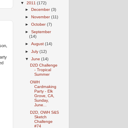
▼
2011
(172)
►
December
(3)
►
November
(11)
►
October
(7)
►
September
(14)
►
August
(14)
son,
►
July
(12)
arty
▼
June
(14)
ed
D2D Challenge
- Tropical
Summer
OWH
Cardmaking
Party - Elk
Grove, CA,
Sunday,
June...
D2D, OWH S&S
Sketch
Challenge
#74