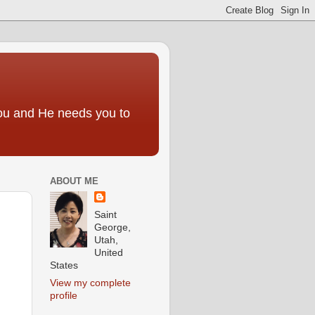
you and He needs you to
ABOUT ME
Saint
George,
Utah,
United
States
View my complete
profile