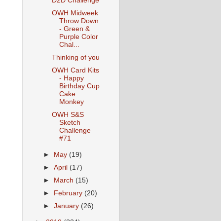
D2D Challenge
OWH Midweek
Throw Down
- Green &
Purple Color
Chal...
Thinking of you
OWH Card Kits
- Happy
Birthday Cup
Cake
Monkey
OWH S&S
Sketch
Challenge
#71
►
May
(19)
►
April
(17)
►
March
(15)
►
February
(20)
►
January
(26)