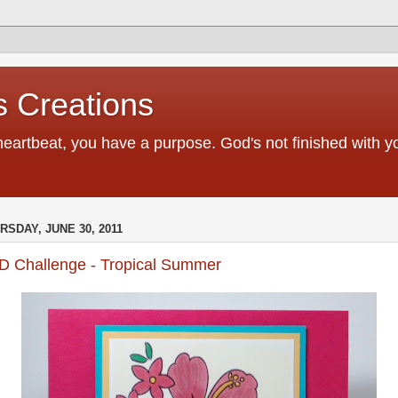
 Creations
heartbeat, you have a purpose. God's not finished with 
RSDAY, JUNE 30, 2011
D Challenge - Tropical Summer