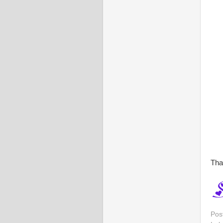
Tha
Pos