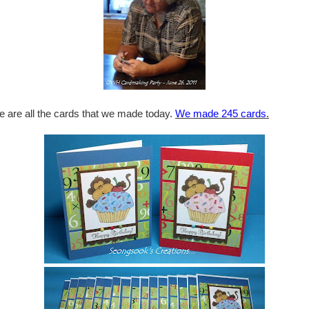
e are all the cards that we made today.
We made 245 cards
.