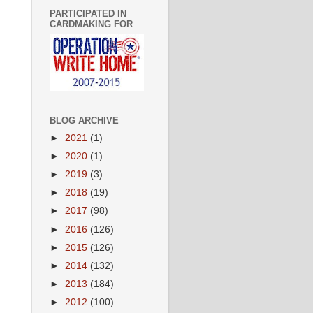
PARTICIPATED IN
CARDMAKING FOR
BLOG ARCHIVE
►
2021
(1)
►
2020
(1)
►
2019
(3)
►
2018
(19)
►
2017
(98)
►
2016
(126)
►
2015
(126)
►
2014
(132)
►
2013
(184)
►
2012
(100)