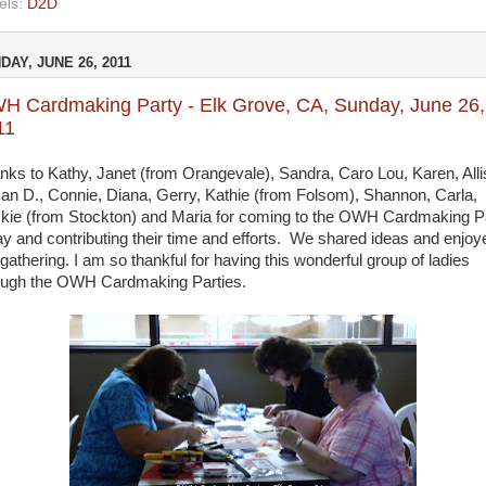
els:
D2D
DAY, JUNE 26, 2011
H Cardmaking Party - Elk Grove, CA, Sunday, June 26,
11
nks to Kathy, Janet (from Orangevale), Sandra, Caro Lou, Karen, Alli
an D., Connie, Diana, Gerry, Kathie (from Folsom), Shannon, Carla,
kie (from Stockton) and Maria for coming to the OWH Cardmaking P
ay and contributing their time and efforts. We shared ideas and enjoy
 gathering. I am so thankful for having this wonderful group of ladies
ough the OWH Cardmaking Parties.