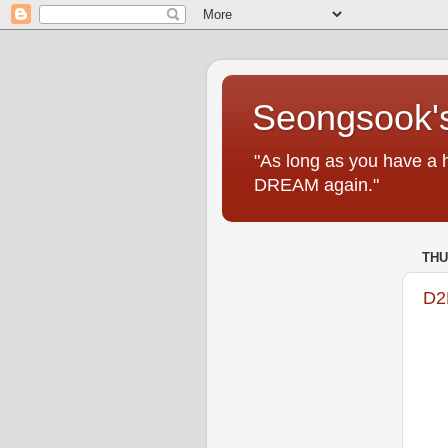
Seongsook's
"As long as you have a 
DREAM again."
THU
D2