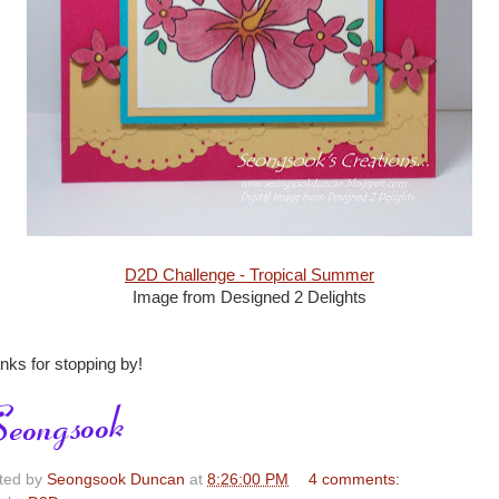
D2D Challenge - Tropical Summer
Image from Designed 2 Delights
nks for stopping by!
ted by
Seongsook Duncan
at
8:26:00 PM
4 comments: