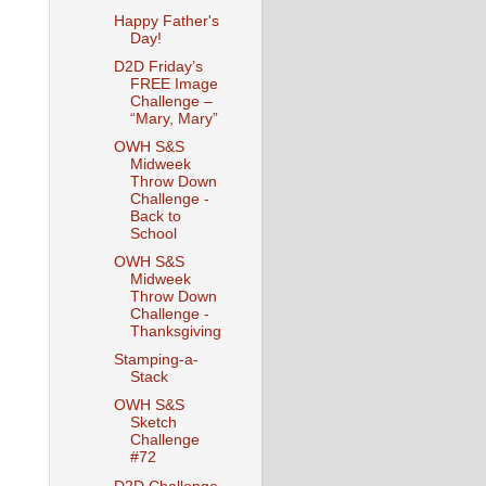
Happy Father's
Day!
D2D Friday’s
FREE Image
Challenge –
“Mary, Mary”
OWH S&S
Midweek
Throw Down
Challenge -
Back to
School
OWH S&S
Midweek
Throw Down
Challenge -
Thanksgiving
Stamping-a-
Stack
OWH S&S
Sketch
Challenge
#72