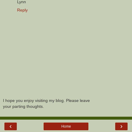
Lynn
Reply
I hope you enjoy visiting my blog. Please leave
your parting thoughts.
‹
›
Home