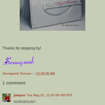
Thanks for stopping by!
Seongsook Duncan
at
12:04:00 AM
1 comment:
jimlynn
Tue May 01, 12:47:00 PM PDT
GORGEOUS!!!