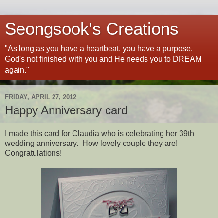
Seongsook's Creations
"As long as you have a heartbeat, you have a purpose.
God's not finished with you and He needs you to DREAM
again."
FRIDAY, APRIL 27, 2012
Happy Anniversary card
I made this card for Claudia who is celebrating her 39th
wedding anniversary. How lovely couple they are!
Congratulations!