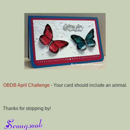
OBDB April Challenge
- Your card should include an animal.
Thanks for stopping by!