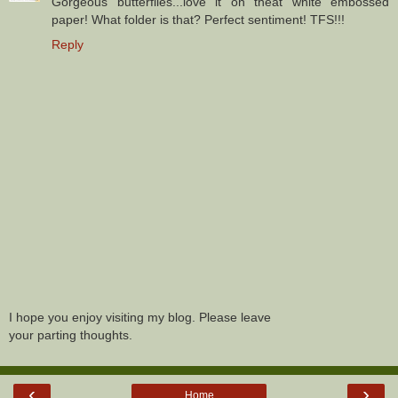
Gorgeous butterflies...love it on theat white embossed
paper! What folder is that? Perfect sentiment! TFS!!!
Reply
I hope you enjoy visiting my blog. Please leave
your parting thoughts.
‹
›
Home