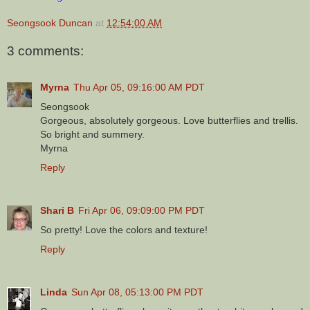
Seongsook Duncan
at
12:54:00 AM
3 comments:
Myrna
Thu Apr 05, 09:16:00 AM PDT
Seongsook
Gorgeous, absolutely gorgeous. Love butterflies and trellis.
So bright and summery.
Myrna
Reply
Shari B
Fri Apr 06, 09:09:00 PM PDT
So pretty! Love the colors and texture!
Reply
Linda
Sun Apr 08, 05:13:00 PM PDT