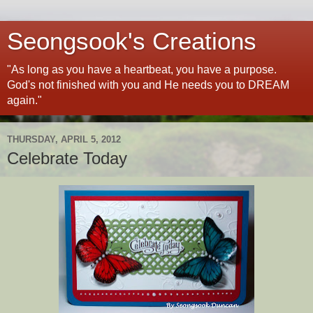
Seongsook's Creations
"As long as you have a heartbeat, you have a purpose.
God's not finished with you and He needs you to DREAM
again."
THURSDAY, APRIL 5, 2012
Celebrate Today