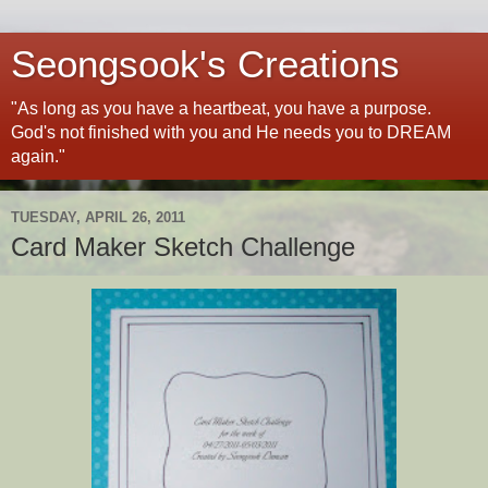
Seongsook's Creations
"As long as you have a heartbeat, you have a purpose.
God's not finished with you and He needs you to DREAM
again."
TUESDAY, APRIL 26, 2011
Card Maker Sketch Challenge