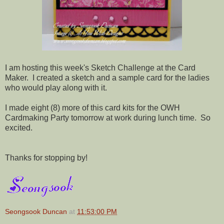
I am hosting this week's Sketch Challenge at the Card
Maker. I created a sketch and a sample card for the ladies
who would play along with it.
I made eight (8) more of this card kits for the OWH
Cardmaking Party tomorrow at work during lunch time. So
excited.
Thanks for stopping by!
Seongsook Duncan
at
11:53:00 PM