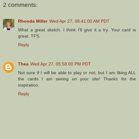
2 comments:
Rhonda Miller
Wed Apr 27, 08:41:00 AM PDT
What a great sketch. I think I'll give it a try. Your card is
great. TFS.
Reply
Thea
Wed Apr 27, 05:58:00 PM PDT
Not sure if I will be able to play or not, but I am liking ALL
the cards I am seeing on your site! Thanks for the
inspiration.
Reply