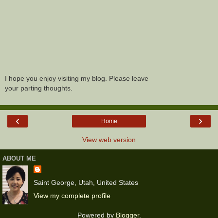
I hope you enjoy visiting my blog. Please leave
your parting thoughts.
‹
›
Home
View web version
ABOUT ME
Saint George, Utah, United States
View my complete profile
Powered by
Blogger
.