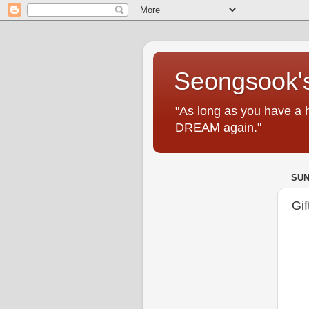
Seongsook's
"As long as you have a 
DREAM again."
SUN
Gif