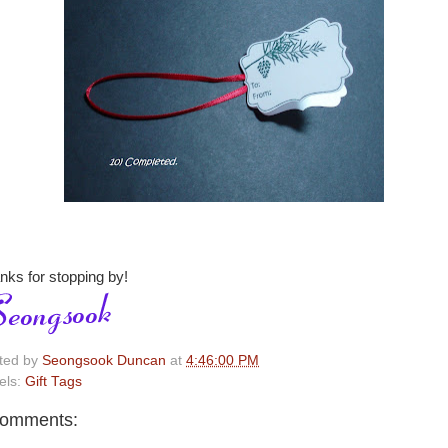
nks for stopping by!
ted by
Seongsook Duncan
at
4:46:00 PM
els:
Gift Tags
comments: