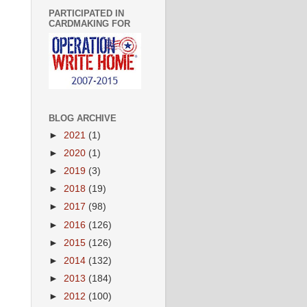
PARTICIPATED IN
CARDMAKING FOR
BLOG ARCHIVE
►
2021
(1)
►
2020
(1)
►
2019
(3)
.
►
2018
(19)
►
2017
(98)
►
2016
(126)
►
2015
(126)
►
2014
(132)
►
2013
(184)
►
2012
(100)