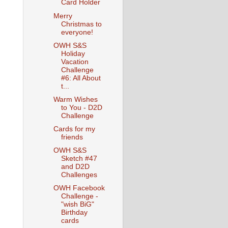
Card Holder
Merry
Christmas to
everyone!
OWH S&S
Holiday
Vacation
Challenge
#6: All About
t...
Warm Wishes
to You - D2D
Challenge
Cards for my
friends
OWH S&S
Sketch #47
and D2D
Challenges
OWH Facebook
Challenge -
"wish BiG"
Birthday
cards