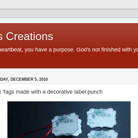
 Creations
heartbeat, you have a purpose. God's not finished with 
DAY, DECEMBER 5, 2010
t Tags made with a decorative label punch