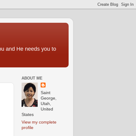
you and He needs you to
ABOUT ME
Saint
George,
Utah,
United
States
View my complete
profile