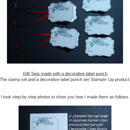
Gift Tags made with a decorative label punch
The stamp set and a decorative label punch are Stampin' Up product
I took step-by-step photos to show you how I made them as follows.