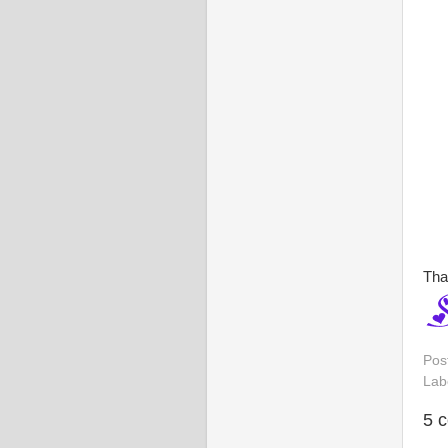
Tha
Pos
Lab
5 