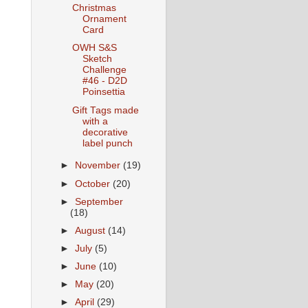
Christmas
Ornament
Card
OWH S&S
Sketch
Challenge
#46 - D2D
Poinsettia
Gift Tags made
with a
decorative
label punch
►
November
(19)
►
October
(20)
►
September
(18)
►
August
(14)
►
July
(5)
►
June
(10)
►
May
(20)
►
April
(29)