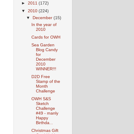
►
2011
(172)
▼
2010
(224)
▼
December
(15)
In the year of
2010
Cards for OWH
Sea Garden
Blog Candy
for
December
2010
WINNER!!!
D2D Free
Stamp of the
Month
Challenge
OWH S&S
Sketch
Challenge
#49 - manly
Happy
Birthda...
Christmas Gift