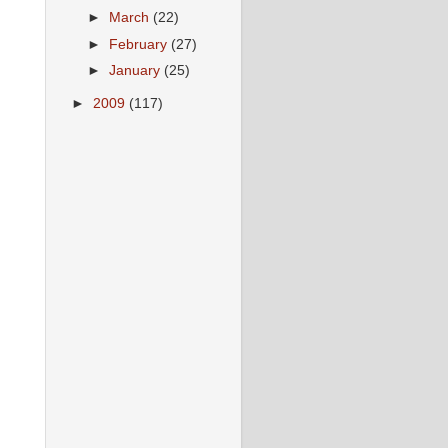
►
March
(22)
►
February
(27)
►
January
(25)
►
2009
(117)