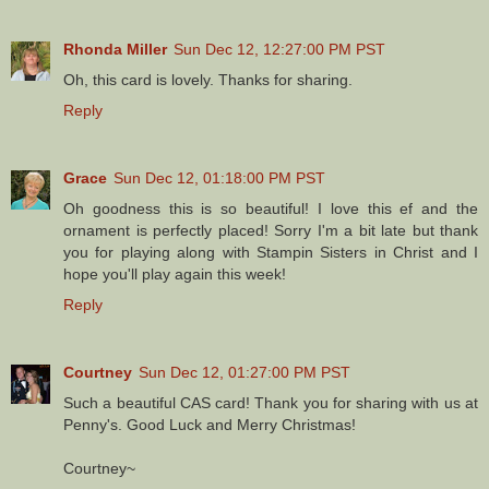
Rhonda Miller
Sun Dec 12, 12:27:00 PM PST
Oh, this card is lovely. Thanks for sharing.
Reply
Grace
Sun Dec 12, 01:18:00 PM PST
Oh goodness this is so beautiful! I love this ef and the
ornament is perfectly placed! Sorry I'm a bit late but thank
you for playing along with Stampin Sisters in Christ and I
hope you'll play again this week!
Reply
Courtney
Sun Dec 12, 01:27:00 PM PST
Such a beautiful CAS card! Thank you for sharing with us at
Penny's. Good Luck and Merry Christmas!
Courtney~