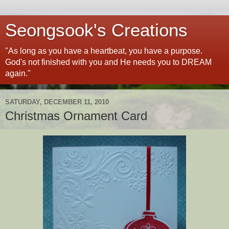
Seongsook's Creations
"As long as you have a heartbeat, you have a purpose.
God's not finished with you and He needs you to DREAM
again."
SATURDAY, DECEMBER 11, 2010
Christmas Ornament Card