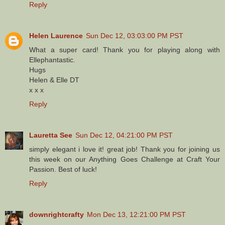
Reply
Helen Laurence
Sun Dec 12, 03:03:00 PM PST
What a super card! Thank you for playing along with
Ellephantastic.
Hugs
Helen & Elle DT
x x x
Reply
Lauretta See
Sun Dec 12, 04:21:00 PM PST
simply elegant i love it! great job! Thank you for joining us
this week on our Anything Goes Challenge at Craft Your
Passion. Best of luck!
Reply
downrightcrafty
Mon Dec 13, 12:21:00 PM PST