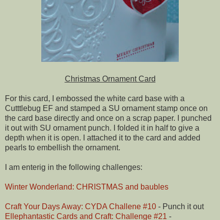
Christmas Ornament Card
For this card, I embossed the white card base with a
Cutttlebug EF and stamped a SU ornament stamp once on
the card base directly and once on a scrap paper. I punched
it out with SU ornament punch. I folded it in half to give a
depth when it is open. I attached it to the card and added
pearls to embellish the ornament.
I am enterig in the following challenges:
Winter Wonderland: CHRISTMAS and baubles
Craft Your Days Away: CYDA Challene #10
- Punch it out
Ellephantastic Cards and Craft: Challenge #21
-