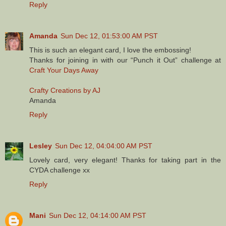
Reply
Amanda
Sun Dec 12, 01:53:00 AM PST
This is such an elegant card, I love the embossing!
Thanks for joining in with our “Punch it Out” challenge at
Craft Your Days Away
Crafty Creations by AJ
Amanda
Reply
Lesley
Sun Dec 12, 04:04:00 AM PST
Lovely card, very elegant! Thanks for taking part in the
CYDA challenge xx
Reply
Mani
Sun Dec 12, 04:14:00 AM PST