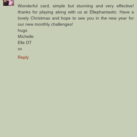
Wonderful card, simple but stunning and very effective!
thanks for playing along with us at Ellephantastic. Have a
lovely Christmas and hope to see you in the new year for
our new monthly challenges!
hugs
Michelle
Elle DT
xx
Reply