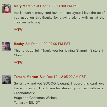
Mary Marsh
Sat Dec 11, 08:56:00 PM PST
this is such a pretty card-love the cas layout-I love the cb ef
you used on this-thanks for playing along with us at the
creative belli blog
Reply
Becky
Sat Dec 11, 09:29:00 PM PST
This is beautiful. Thank you for joining Stampin Sisters in
Christ.
Reply
Tamara Morton
Sun Dec 12, 12:05:00 AM PST
So simply and yet SOOOO Elegant. I adore this card love
the embossing. Thank you for sharing your card with us at
Ellephantastic.
Hugs and Christmas Wishes
Tamara ~ Elle DT