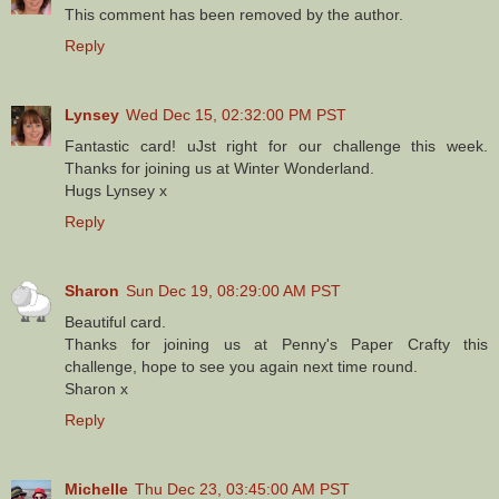
This comment has been removed by the author.
Reply
Lynsey
Wed Dec 15, 02:32:00 PM PST
Fantastic card! uJst right for our challenge this week.
Thanks for joining us at Winter Wonderland.
Hugs Lynsey x
Reply
Sharon
Sun Dec 19, 08:29:00 AM PST
Beautiful card.
Thanks for joining us at Penny's Paper Crafty this
challenge, hope to see you again next time round.
Sharon x
Reply
Michelle
Thu Dec 23, 03:45:00 AM PST