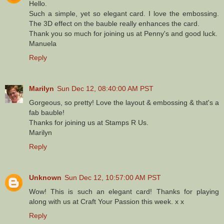
Hello.
Such a simple, yet so elegant card. I love the embossing.
The 3D effect on the bauble really enhances the card.
Thank you so much for joining us at Penny's and good luck.
Manuela
Reply
Marilyn
Sun Dec 12, 08:40:00 AM PST
Gorgeous, so pretty! Love the layout & embossing & that's a
fab bauble!
Thanks for joining us at Stamps R Us.
Marilyn
Reply
Unknown
Sun Dec 12, 10:57:00 AM PST
Wow! This is such an elegant card! Thanks for playing
along with us at Craft Your Passion this week. x x
Reply