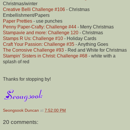
Christmas/winter
Creative Belli Challenge #106
- Christmas
Embellishment/Papers
Paper Pretties
- use punches
Penny Paper-Crafty: Challenge #44
- Merry Christmas
Stampavie and more: Challenge 120
- Christmas
Stamps R Us: Challenge #10
- Holiday Cards
Craft Your Passion: Challenge #35
- Anything Goes
The Corrosive Challenge #93
- Red and White for Christmas
Stampin' Sisters in Christ: Challenge #68
- white with a
splash of red
Thanks for stopping by!
Seongsook Duncan
at
7:52:00 PM
20 comments: