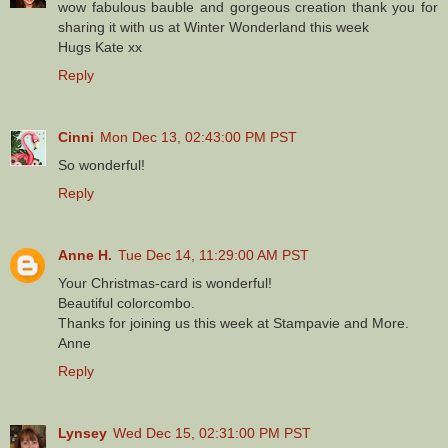
wow fabulous bauble and gorgeous creation thank you for
sharing it with us at Winter Wonderland this week
Hugs Kate xx
Reply
Cinni
Mon Dec 13, 02:43:00 PM PST
So wonderful!
Reply
Anne H.
Tue Dec 14, 11:29:00 AM PST
Your Christmas-card is wonderful!
Beautiful colorcombo.
Thanks for joining us this week at Stampavie and More.
Anne
Reply
Lynsey
Wed Dec 15, 02:31:00 PM PST