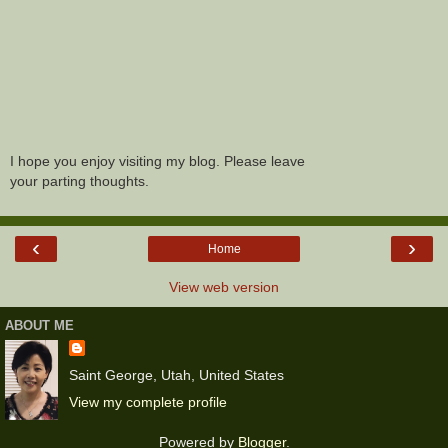
I hope you enjoy visiting my blog. Please leave
your parting thoughts.
‹
›
Home
View web version
ABOUT ME
Saint George, Utah, United States
View my complete profile
Powered by
Blogger
.