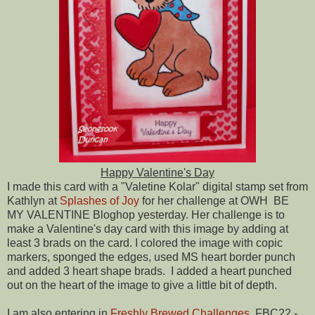
Happy Valentine's Day
I made this card with a "Valetine Kolar" digital stamp set from
Kathlyn at
Splashes of Joy
for her challenge at OWH BE
MY VALENTINE Bloghop yesterday. Her challenge is to
make a Valentine's day card with this image by adding at
least 3 brads on the card. I colored the image with copic
markers, sponged the edges, used MS heart border punch
and added 3 heart shape brads. I added a heart punched
out on the heart of the image to give a little bit of depth.
I am also entering in
Freshly Brewed Challenges
FBC22 -