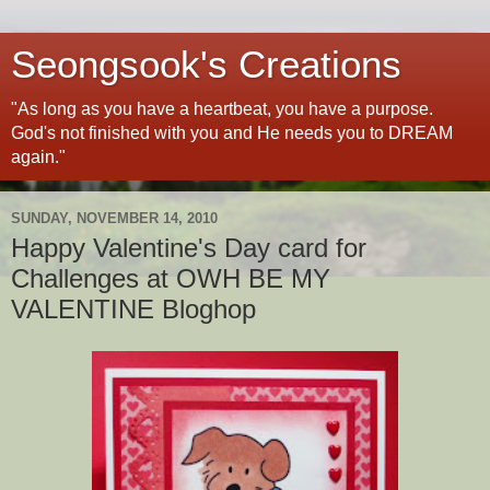
Seongsook's Creations
"As long as you have a heartbeat, you have a purpose.
God's not finished with you and He needs you to DREAM
again."
SUNDAY, NOVEMBER 14, 2010
Happy Valentine's Day card for
Challenges at OWH BE MY
VALENTINE Bloghop