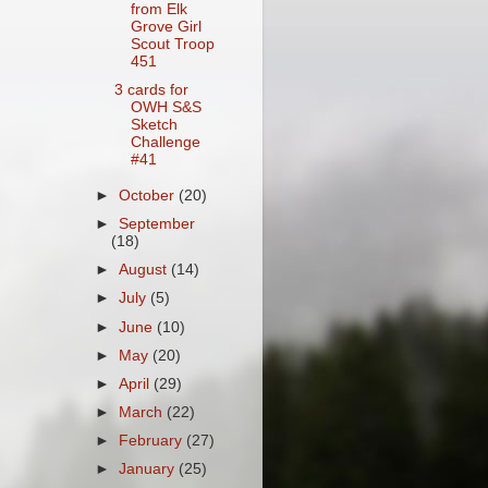
from Elk
Grove Girl
Scout Troop
451
3 cards for
OWH S&S
Sketch
Challenge
#41
►
October
(20)
►
September
(18)
►
August
(14)
►
July
(5)
►
June
(10)
►
May
(20)
►
April
(29)
►
March
(22)
►
February
(27)
►
January
(25)