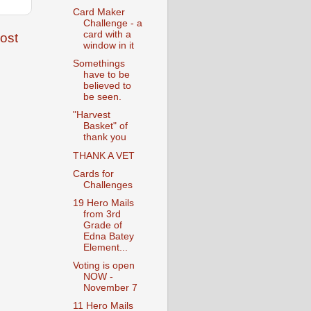
Card Maker
Challenge - a
card with a
ost
window in it
Somethings
have to be
believed to
be seen.
"Harvest
Basket" of
thank you
THANK A VET
Cards for
Challenges
19 Hero Mails
from 3rd
Grade of
Edna Batey
Element...
Voting is open
NOW -
November 7
11 Hero Mails