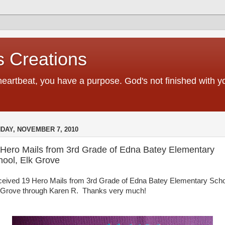
 Creations
heartbeat, you have a purpose. God's not finished with 
DAY, NOVEMBER 7, 2010
 Hero Mails from 3rd Grade of Edna Batey Elementary
hool, Elk Grove
eceived 19 Hero Mails from 3rd Grade of Edna Batey Elementary Scho
 Grove through Karen R. Thanks very much!