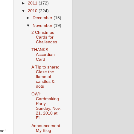
►
2011
(172)
▼
2010
(224)
►
December
(15)
▼
November
(19)
2 Christmas
Cards for
Challenges
THANKS
Accordian
Card
A TIp to share:
Glaze the
flame of
candles &
dots
OWH
Cardmaking
Party -
Sunday, Nov.
21, 2010 at
El...
Announcement:
My Blog
me!