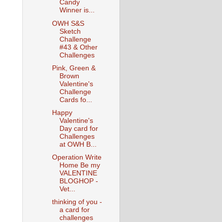
Candy
Winner is...
OWH S&S
Sketch
Challenge
#43 & Other
Challenges
Pink, Green &
Brown
Valentine's
Challenge
Cards fo...
Happy
Valentine's
Day card for
Challenges
at OWH B...
Operation Write
Home Be my
VALENTINE
BLOGHOP -
Vet...
thinking of you -
a card for
challenges