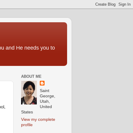
you and He needs you to
ABOUT ME
Saint
George,
Utah,
United
ol,
States
View my complete
profile