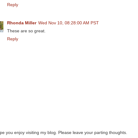
Reply
Rhonda Miller
Wed Nov 10, 08:28:00 AM PST
These are so great.
Reply
ope you enjoy visiting my blog. Please leave your parting thoughts.