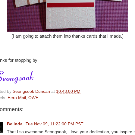
(I am going to attach them into thanks cards that I made.)
nks for stopping by!
ted by
Seongsook Duncan
at
10:43:00 PM
els:
Hero Mail
,
OWH
comments:
Belinda
Tue Nov 09, 11:22:00 PM PST
That I so awesome Seongsook, I love your dedication, you inspire 