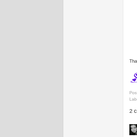
Tha
Pos
Lab
2 