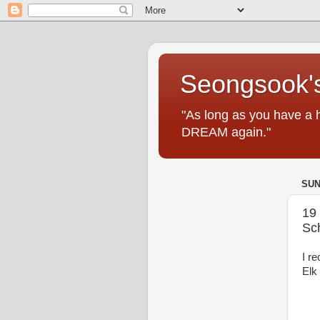
Seongsook's
"As long as you have a 
DREAM again."
SUN
19
Sc
I r
Elk