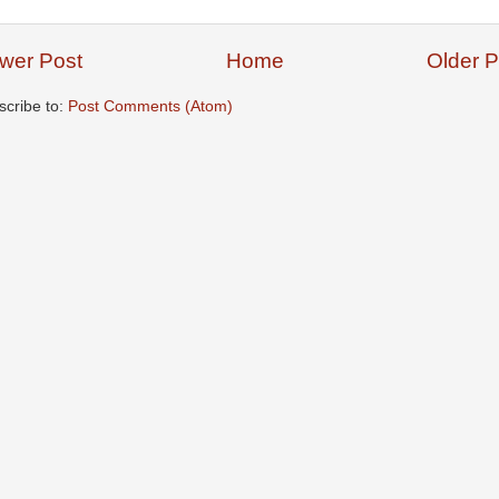
wer Post
Home
Older P
scribe to:
Post Comments (Atom)