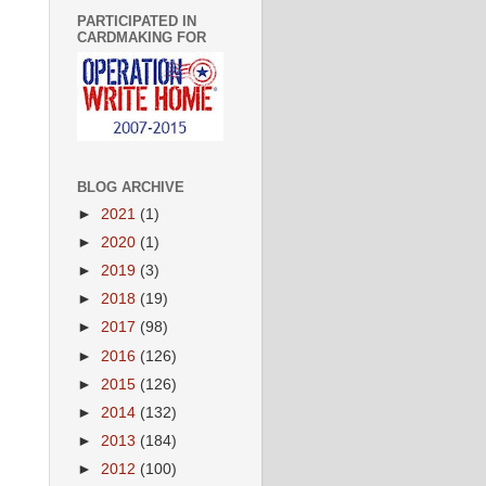
PARTICIPATED IN
CARDMAKING FOR
BLOG ARCHIVE
►
2021
(1)
►
2020
(1)
►
2019
(3)
►
2018
(19)
►
2017
(98)
►
2016
(126)
►
2015
(126)
►
2014
(132)
►
2013
(184)
►
2012
(100)