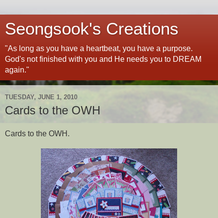
Seongsook's Creations
"As long as you have a heartbeat, you have a purpose.
God's not finished with you and He needs you to DREAM
again."
TUESDAY, JUNE 1, 2010
Cards to the OWH
Cards to the OWH.