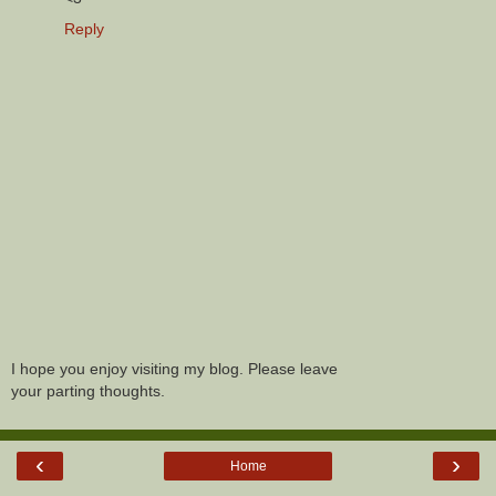
Reply
I hope you enjoy visiting my blog. Please leave
your parting thoughts.
‹
›
Home