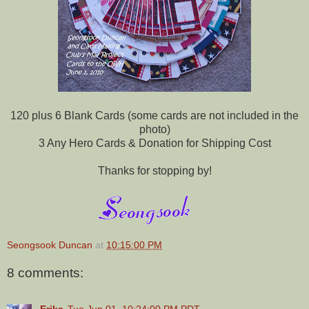
120 plus 6 Blank Cards (some cards are not included in the
photo)
3 Any Hero Cards & Donation for Shipping Cost
Thanks for stopping by!
Seongsook Duncan
at
10:15:00 PM
8 comments:
Erika
Tue Jun 01, 10:24:00 PM PDT