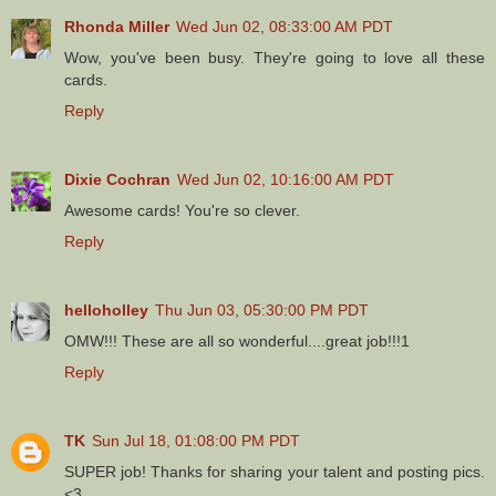
Rhonda Miller
Wed Jun 02, 08:33:00 AM PDT
Wow, you've been busy. They're going to love all these
cards.
Reply
Dixie Cochran
Wed Jun 02, 10:16:00 AM PDT
Awesome cards! You're so clever.
Reply
helloholley
Thu Jun 03, 05:30:00 PM PDT
OMW!!! These are all so wonderful....great job!!!1
Reply
TK
Sun Jul 18, 01:08:00 PM PDT
SUPER job! Thanks for sharing your talent and posting pics.
<3