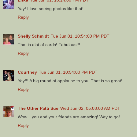
Yay! I love seeing photos like that!
Reply
Shelly Schmidt
Tue Jun 01, 10:54:00 PM PDT
That is alot of cards! Fabulous!!!
Reply
Courtney
Tue Jun 01, 10:54:00 PM PDT
Yay!!! A big round of applause to you! That is so great!
Reply
The Other Patti Sue
Wed Jun 02, 05:08:00 AM PDT
Wow... you and your friends are amazing! Way to go!
Reply