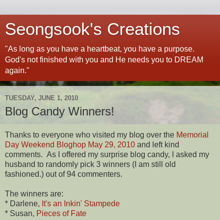
Seongsook's Creations
"As long as you have a heartbeat, you have a purpose.
God's not finished with you and He needs you to DREAM
again."
TUESDAY, JUNE 1, 2010
Blog Candy Winners!
Thanks to everyone who visited my blog over the
Memorial
Day Weekend Bloghop May 29, 2010
and left kind
comments. As I offered my surprise blog candy, I asked my
husband to randomly pick 3 winners (I am still old
fashioned.) out of 94 commenters.
The winners are:
* Darlene,
It's an Inkin' Stampede
* Susan,
Pieces of Fate