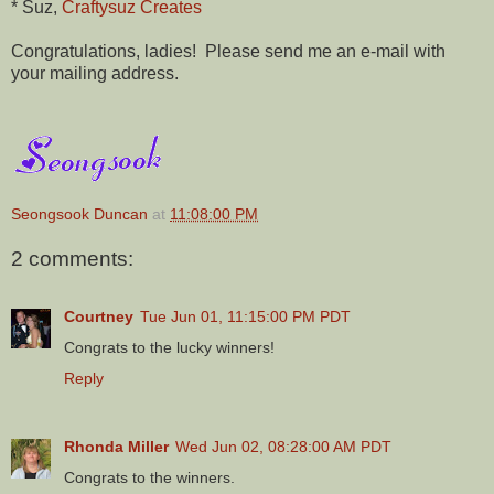
* Suz,
Craftysuz Creates
Congratulations, ladies! Please send me an e-mail with
your mailing address.
Seongsook Duncan
at
11:08:00 PM
2 comments:
Courtney
Tue Jun 01, 11:15:00 PM PDT
Congrats to the lucky winners!
Reply
Rhonda Miller
Wed Jun 02, 08:28:00 AM PDT
Congrats to the winners.