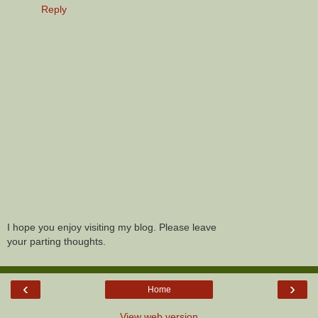
Reply
I hope you enjoy visiting my blog. Please leave
your parting thoughts.
‹
›
Home
View web version