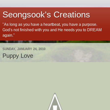
Seongsook's Creations
"As long as you have a heartbeat, you have a purpose.
God's not finished with you and He needs you to DREAM
again."
SUNDAY, JANUARY 24, 2010
Puppy Love