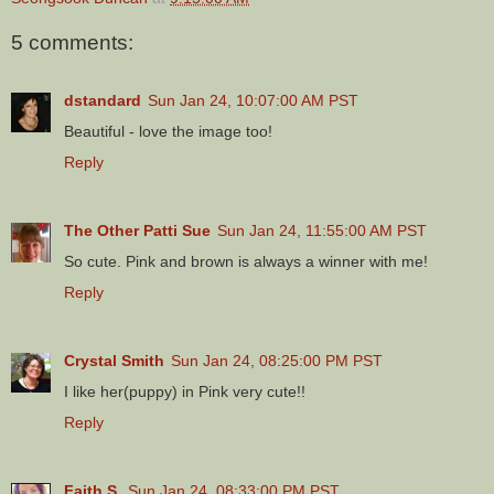
5 comments:
dstandard
Sun Jan 24, 10:07:00 AM PST
Beautiful - love the image too!
Reply
The Other Patti Sue
Sun Jan 24, 11:55:00 AM PST
So cute. Pink and brown is always a winner with me!
Reply
Crystal Smith
Sun Jan 24, 08:25:00 PM PST
I like her(puppy) in Pink very cute!!
Reply
Faith S.
Sun Jan 24, 08:33:00 PM PST