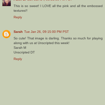
This is so sweet! I LOVE all the pink and all the embossed
textures!!
Reply
Sarah
Tue Jan 26, 09:15:00 PM PST
So cute! That image is darling. Thanks so much for playing
along with us at Unscripted this week!
Sarah M
Unscripted DT
Reply