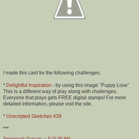
I made this card for the following challenges:
*
Delightful Inspiration
- by using this image "Puppy Love"
This is a different way of play along with challenges.
Everyone that plays gets FREE digital stamps! For more
detailed information, please visit the site.
*
Unscripted Sketches #39
***
Seongsook Duncan
at
9:15:00 AM