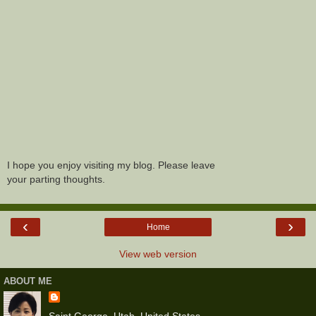
I hope you enjoy visiting my blog. Please leave
your parting thoughts.
‹
›
Home
View web version
ABOUT ME
Saint George, Utah, United States