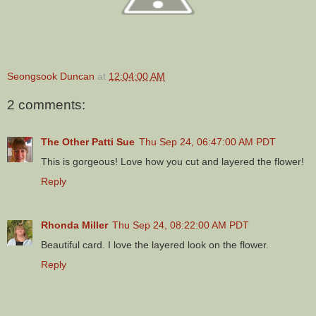
Seongsook Duncan
at
12:04:00 AM
2 comments:
The Other Patti Sue
Thu Sep 24, 06:47:00 AM PDT
This is gorgeous! Love how you cut and layered the flower!
Reply
Rhonda Miller
Thu Sep 24, 08:22:00 AM PDT
Beautiful card. I love the layered look on the flower.
Reply