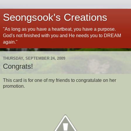
Seongsook's Creations
"As long as you have a heartbeat, you have a purpose.
God's not finished with you and He needs you to DREAM
again."
THURSDAY, SEPTEMBER 24, 2009
Congrats!
This card is for one of my friends to congratulate on her
promotion.