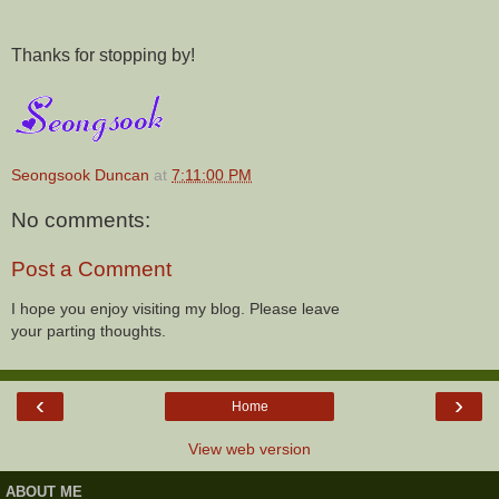
Thanks for stopping by!
Seongsook Duncan
at
7:11:00 PM
No comments:
Post a Comment
I hope you enjoy visiting my blog. Please leave
your parting thoughts.
‹
›
Home
View web version
ABOUT ME