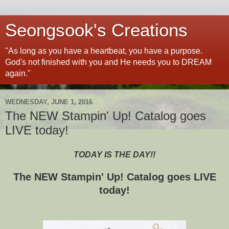
Seongsook's Creations
"As long as you have a heartbeat, you have a purpose.
God's not finished with you and He needs you to DREAM
again."
WEDNESDAY, JUNE 1, 2016
The NEW Stampin' Up! Catalog goes
LIVE today!
TODAY IS THE DAY!!
The NEW Stampin' Up! Catalog goes LIVE
today!