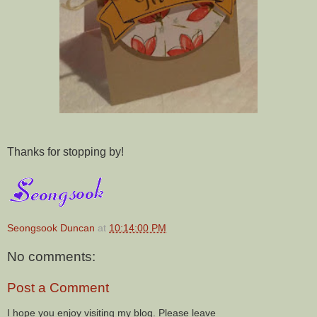
Thanks for stopping by!
Seongsook Duncan
at
10:14:00 PM
No comments:
Post a Comment
I hope you enjoy visiting my blog. Please leave