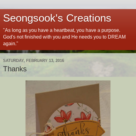
Seongsook's Creations
"As long as you have a heartbeat, you have a purpose.
God's not finished with you and He needs you to DREAM
again."
SATURDAY, FEBRUARY 13, 2016
Thanks